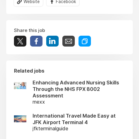
Website
Facebook
Share this job
Related jobs
Enhancing Advanced Nursing Skills
Through the NHS FPX 8002
Assessment
mexx
International Travel Made Easy at
JFK Airport Terminal 4
jfkterminalguide