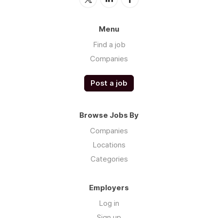
Menu
Find a job
Companies
Post a job
Browse Jobs By
Companies
Locations
Categories
Employers
Log in
Sign up