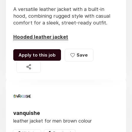
A versatile leather jacket with a built-in
hood, combining rugged style with casual
comfort for a sleek, street-ready outfit.
Hooded leather jacket
Apply to this job
Save
vanquishe
leather jacket for men brown colour