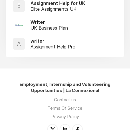
Assignment Help for UK
E
Elite Assignments UK
Writer
UK Business Plan
writer
A
Assignment Help Pro
Employment, Internship and Volunteering
Opportunities | La Connexional
Contact us
Terms Of Service
Privacy Policy