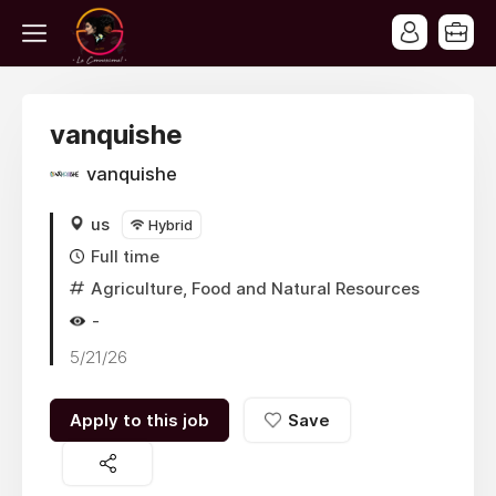
vanquishe
vanquishe
us
Hybrid
Full time
Agriculture, Food and Natural Resources
-
5/21/26
Apply to this job
Save