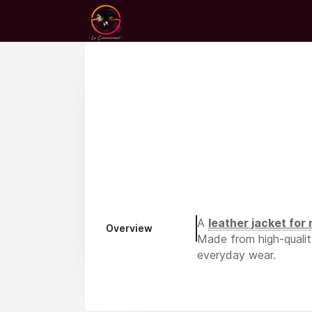
A
leather jacket for
Overview
Made from high-quality 
everyday wear.