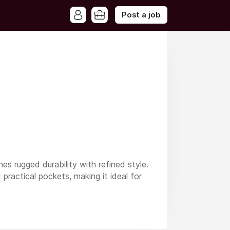
Post a job
es rugged durability with refined style.
 practical pockets, making it ideal for