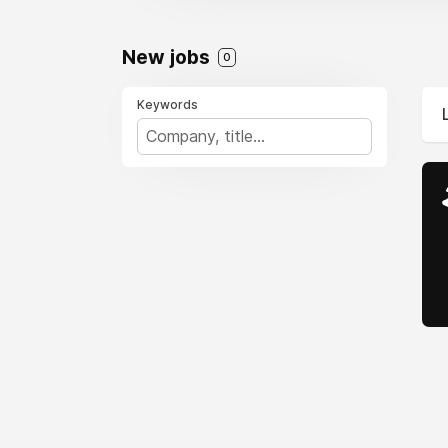
New jobs
0
Keywords