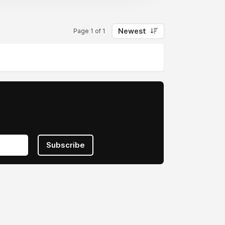
Newest
Page 1 of 1
Subscribe