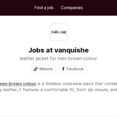
Find a job
Companies
Jobs at vanquishe
leather jacket for men brown colour
Website
Facebook
 men brown colour
is a timeless outerwear piece that combin
leather, it features a comfortable fit, front zip closure, and