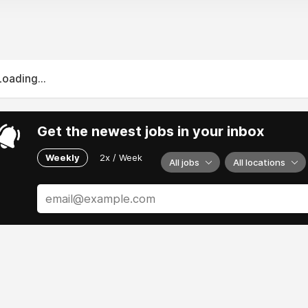
Loading...
Get the newest jobs in your inbox
Weekly
2x / Week
All jobs
All locations