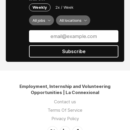
Weekly
2x / Week
All jobs
All locations
Subscribe
Employment, Internship and Volunteering
Opportunities | La Connexional
Contact us
Terms Of Service
Privacy Policy