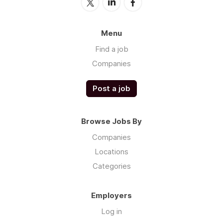
Menu
Find a job
Companies
Post a job
Browse Jobs By
Companies
Locations
Categories
Employers
Log in