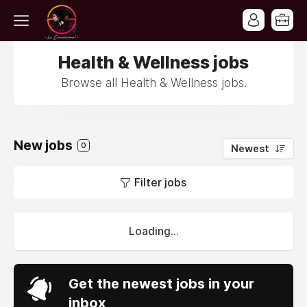
Health & Wellness jobs
Browse all Health & Wellness jobs.
New jobs
0
Newest
Filter jobs
Loading...
Get the newest jobs in your
inbox