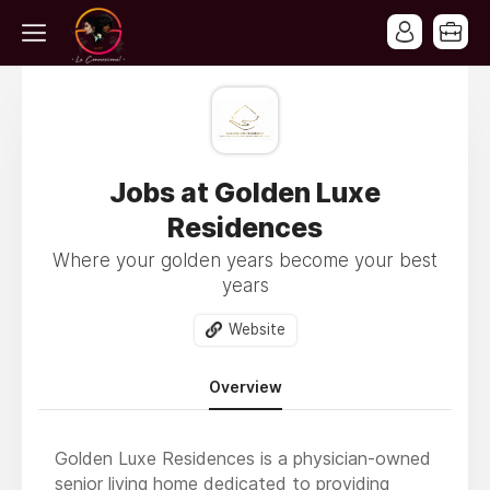
Jobs at Golden Luxe
Residences
Where your golden years become your best
years
Website
Overview
Golden Luxe Residences is a physician-owned
senior living home dedicated to providing