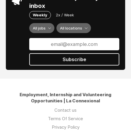
inbox
Weekly
2x / Week
All jobs
All locations
Subscribe
Employment, Internship and Volunteering
Opportunities | La Connexional
Contact us
Terms Of Service
Privacy Policy