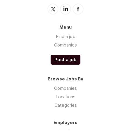
Menu
Find a job
Companies
Post a job
Browse Jobs By
Companies
Locations
Categories
Employers