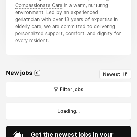
Compassionate Care
in a warm, nurturing
environment. Led by an experienced
geriatrician with over 13 years of expertise in
elderly care, we are committed to delivering
personalized support, comfort, and dignity for
every resident.
New jobs
0
Newest
Filter jobs
Loading...
Get the newest jobs in your