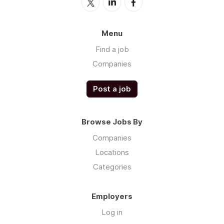
Menu
Find a job
Companies
Post a job
Browse Jobs By
Companies
Locations
Categories
Employers
Log in