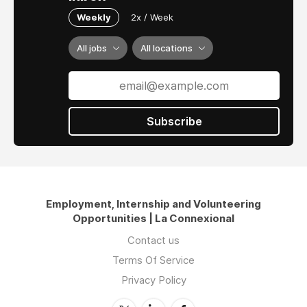
Weekly
2x / Week
All jobs
All locations
Subscribe
Employment, Internship and Volunteering
Opportunities | La Connexional
Contact us
Terms Of Service
Privacy Policy