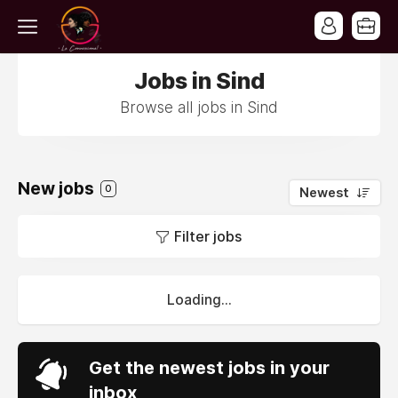
Jobs in Sind
Browse all jobs in Sind
New jobs
0
Newest
Filter jobs
Loading...
Get the newest jobs in your
inbox