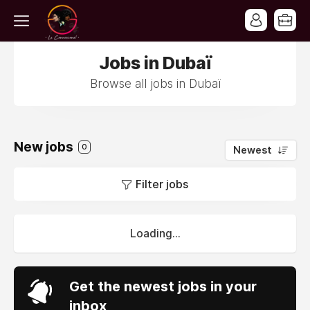
Jobs in Dubaï
Browse all jobs in Dubaï
New jobs
0
Newest
Filter jobs
Loading...
Get the newest jobs in your
inbox