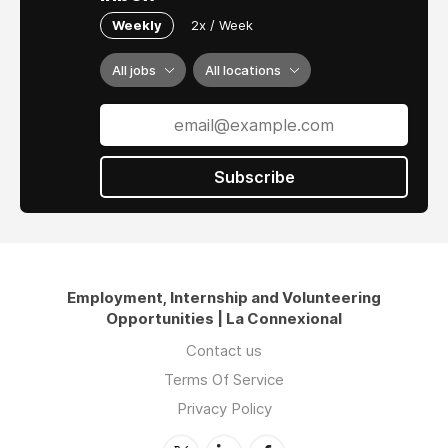
Weekly
2x / Week
All jobs
All locations
Subscribe
Employment, Internship and Volunteering
Opportunities | La Connexional
Contact us
Terms Of Service
Privacy Policy