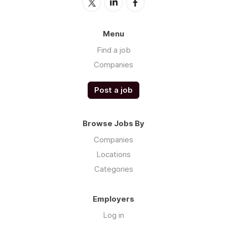
Menu
Find a job
Companies
Post a job
Browse Jobs By
Companies
Locations
Categories
Employers
Log in