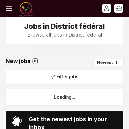
Jobs in District fédéral
Browse all jobs in District fédéral
New jobs
0
Newest
Filter jobs
Loading...
Get the newest jobs in your
inbox