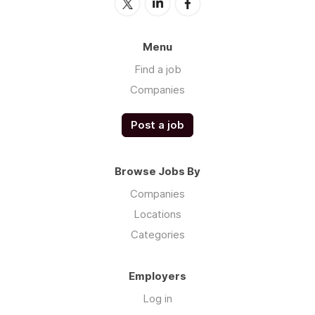
Menu
Find a job
Companies
Post a job
Browse Jobs By
Companies
Locations
Categories
Employers
Log in