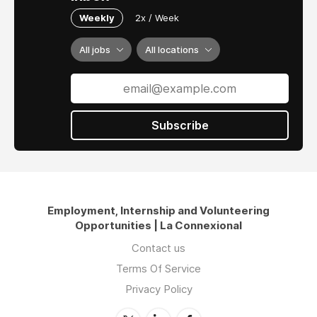
Weekly
2x / Week
All jobs
All locations
Subscribe
Employment, Internship and Volunteering
Opportunities | La Connexional
Contact us
Terms Of Service
Privacy Policy