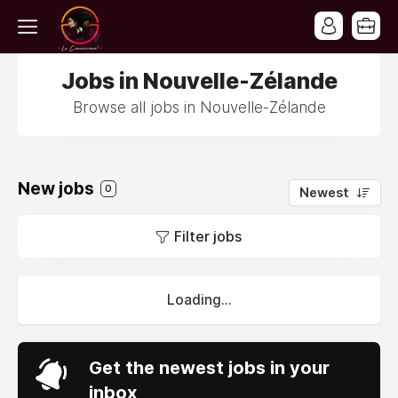
Jobs in Nouvelle-Zélande
Browse all jobs in Nouvelle-Zélande
New jobs
0
Newest
Filter jobs
Loading...
Get the newest jobs in your
inbox