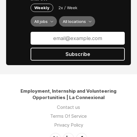
Weekly
2x / Week
All jobs
All locations
Subscribe
Employment, Internship and Volunteering
Opportunities | La Connexional
Contact us
Terms Of Service
Privacy Policy