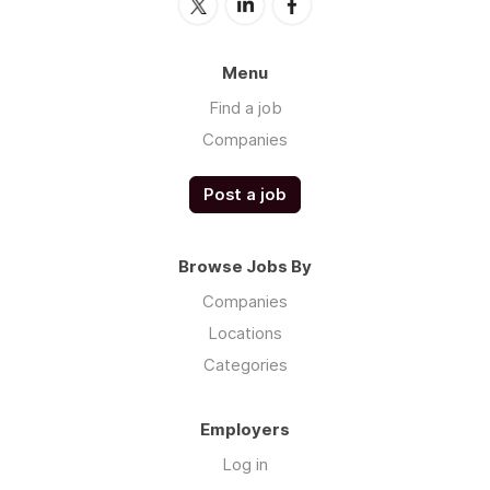
Menu
Find a job
Companies
Post a job
Browse Jobs By
Companies
Locations
Categories
Employers
Log in