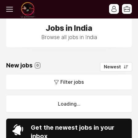
Jobs in India
Browse all jobs in India
New jobs
0
Newest
Filter jobs
Loading...
Get the newest jobs in your
inbox