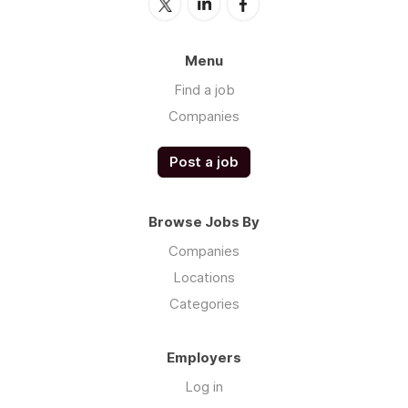
Menu
Find a job
Companies
Post a job
Browse Jobs By
Companies
Locations
Categories
Employers
Log in