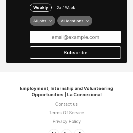
Weekly
2x / Week
All jobs
All locations
Subscribe
Employment, Internship and Volunteering
Opportunities | La Connexional
Contact us
Terms Of Service
Privacy Policy