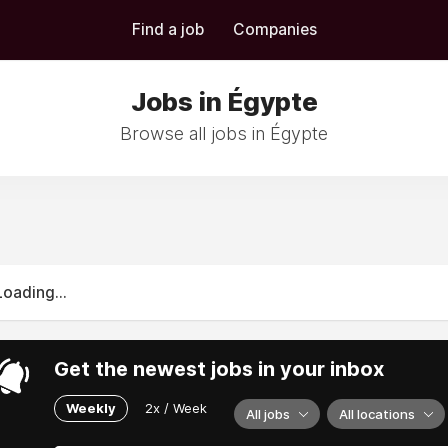
Find a job
Companies
Jobs in Égypte
Browse all jobs in Égypte
Loading...
Get the newest jobs in your inbox
Weekly
2x / Week
All jobs
All locations