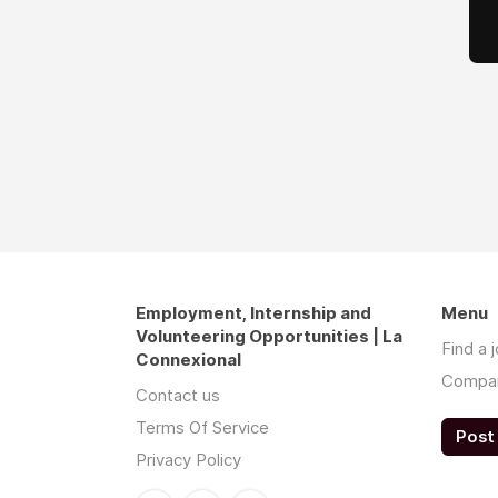
Employment, Internship and
Menu
Volunteering Opportunities | La
Find a 
Connexional
Compa
Contact us
Terms Of Service
Post 
Privacy Policy