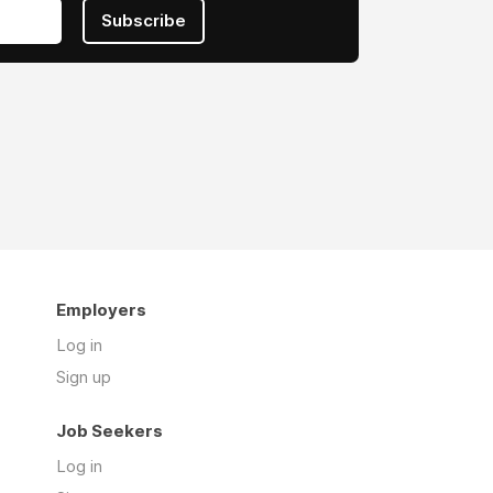
Subscribe
Employers
Log in
Sign up
Job Seekers
Log in