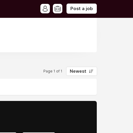
Post a job
Newest
Page 1 of 1