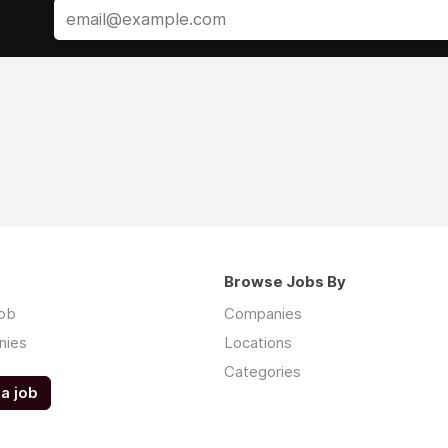
Browse Jobs By
job
Companies
nies
Locations
Categories
a job