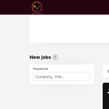
New jobs
0
Keywords