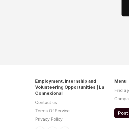
Employment, Internship and
Menu
Volunteering Opportunities | La
Find a 
Connexional
Compa
Contact us
Terms Of Service
Post 
Privacy Policy