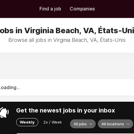
Find a job
Companies
obs in Virginia Beach, VA, États-Un
Browse all jobs in Virginia Beach, VA, États-Unis
Loading...
Get the newest jobs in your inbox
Weekly
2x / Week
All jobs
All locations