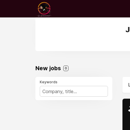
J
New jobs
0
Keywords