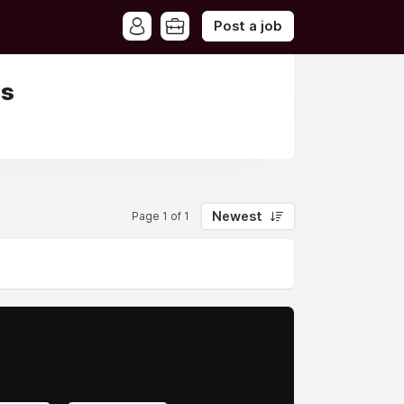
Post a job
is
Newest
Page 1 of 1