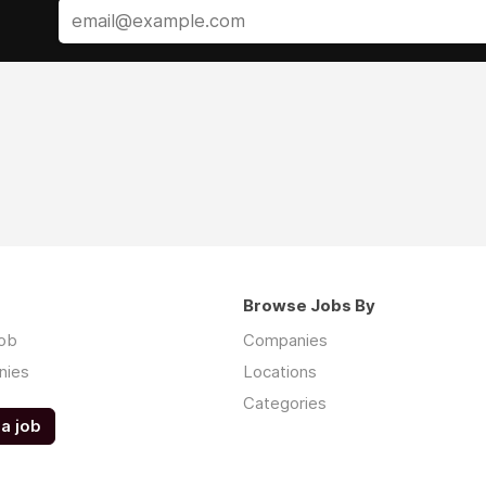
Browse Jobs By
job
Companies
nies
Locations
Categories
a job