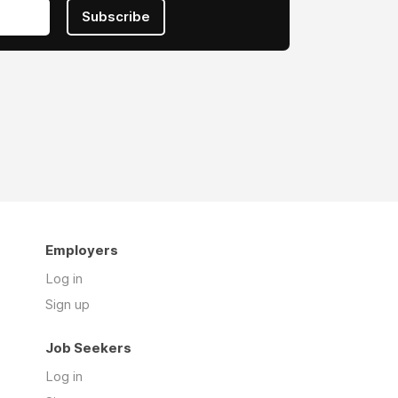
Subscribe
Employers
Log in
Sign up
Job Seekers
Log in