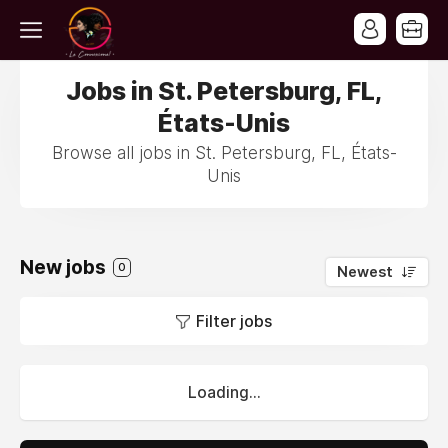
Jobs in St. Petersburg, FL,
États-Unis
Browse all jobs in St. Petersburg, FL, États-
Unis
New jobs
0
Newest
Filter jobs
Loading...