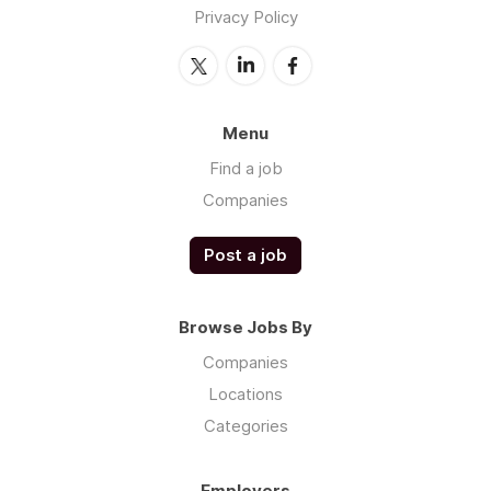
Privacy Policy
Menu
Find a job
Companies
Post a job
Browse Jobs By
Companies
Locations
Categories
Employers