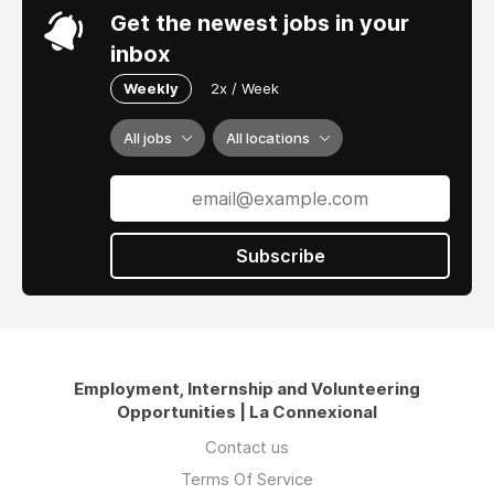
Get the newest jobs in your
inbox
Weekly
2x / Week
All jobs
All locations
Subscribe
Employment, Internship and Volunteering
Opportunities | La Connexional
Contact us
Terms Of Service