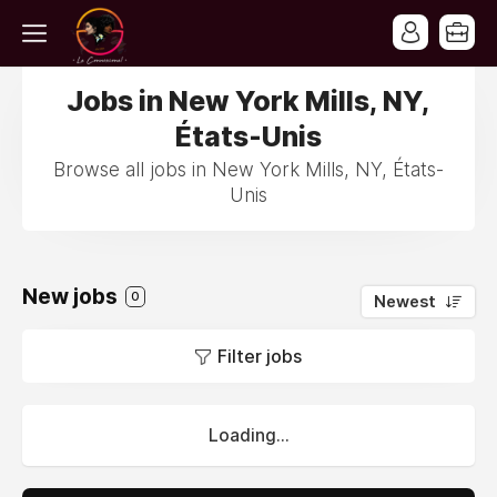
Jobs in New York Mills, NY,
États-Unis
Browse all jobs in New York Mills, NY, États-
Unis
New jobs
0
Newest
Filter jobs
Loading...