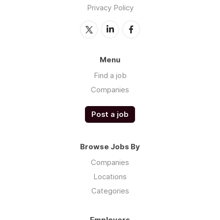
Privacy Policy
Menu
Find a job
Companies
Post a job
Browse Jobs By
Companies
Locations
Categories
Employers