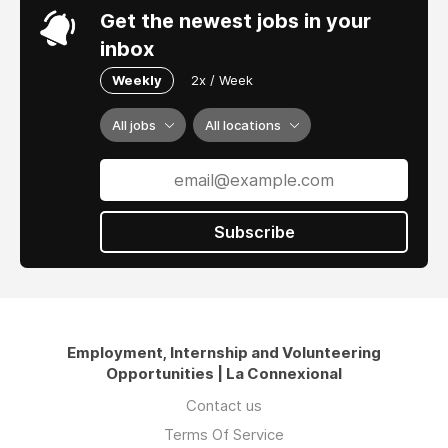
Get the newest jobs in your
inbox
Weekly
2x / Week
All jobs
All locations
Subscribe
Employment, Internship and Volunteering
Opportunities | La Connexional
Contact us
Terms Of Service