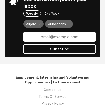
inbox
Weekly
2x / Week
All jobs
All locations
Subscribe
Employment, Internship and Volunteering
Opportunities | La Connexional
Contact us
Terms Of Service
Privacy Policy