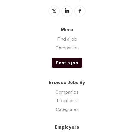
Menu
Find a job
Companies
Post a job
Browse Jobs By
Companies
Locations
Categories
Employers