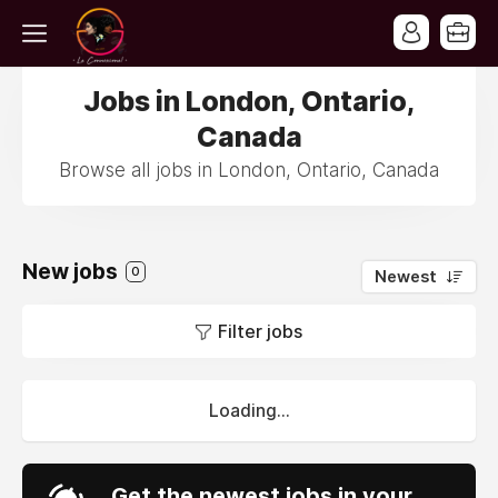
Jobs in London, Ontario,
Canada
Browse all jobs in London, Ontario, Canada
New jobs
0
Newest
Filter jobs
Loading...
Get the newest jobs in your