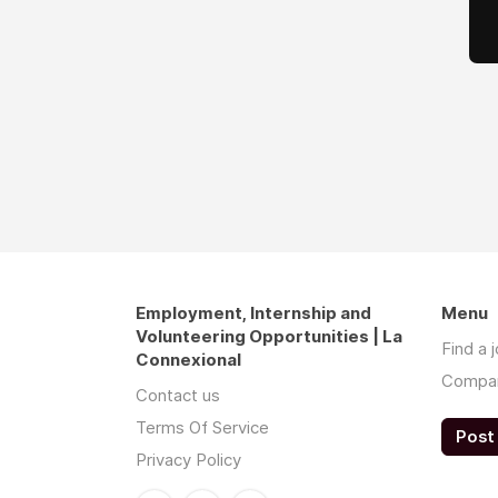
Employment, Internship and
Menu
Volunteering Opportunities | La
Find a 
Connexional
Compa
Contact us
Terms Of Service
Post 
Privacy Policy