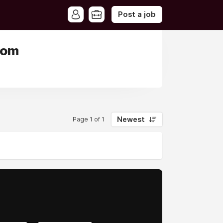
Post a job
dom
Newest
Page 1 of 1