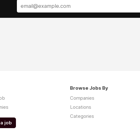
Browse Jobs By
job
Companies
nies
Locations
Categories
a job