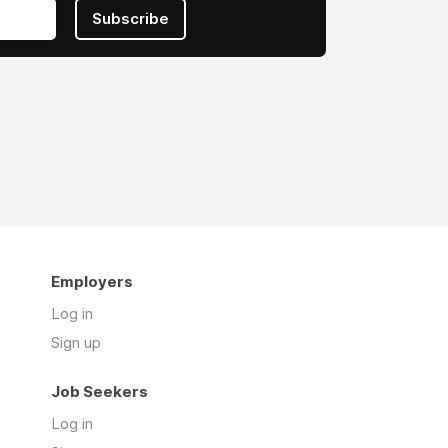
Subscribe
Employers
Log in
Sign up
Job Seekers
Log in