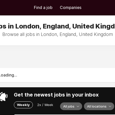
Find a job
Companies
bs in London, England, United King
Browse all jobs in London, England, United Kingdom
Loading...
Get the newest jobs in your inbox
Weekly
2x / Week
All jobs
All locations