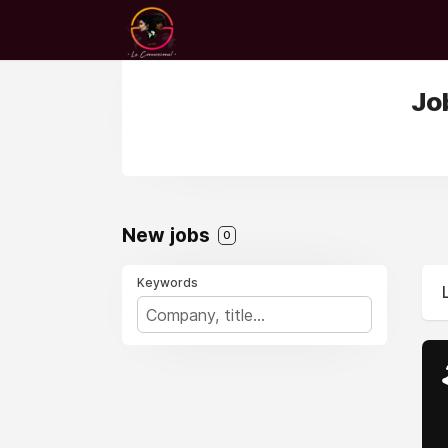
Jo
New jobs
0
Keywords