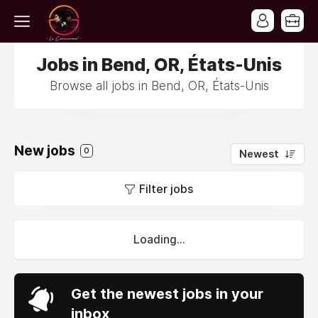
Jobs in Bend, OR, États-Unis
Browse all jobs in Bend, OR, États-Unis
New jobs
0
Newest
Filter jobs
Loading...
Get the newest jobs in your
inbox