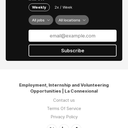
Weekly
2x / Week
All jobs
All locations
Subscribe
Employment, Internship and Volunteering
Opportunities | La Connexional
Contact us
Terms Of Service
Privacy Policy