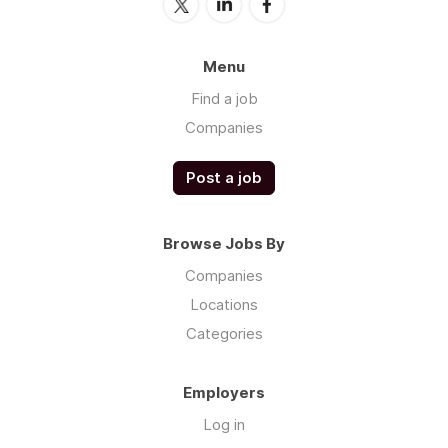
Menu
Find a job
Companies
Post a job
Browse Jobs By
Companies
Locations
Categories
Employers
Log in