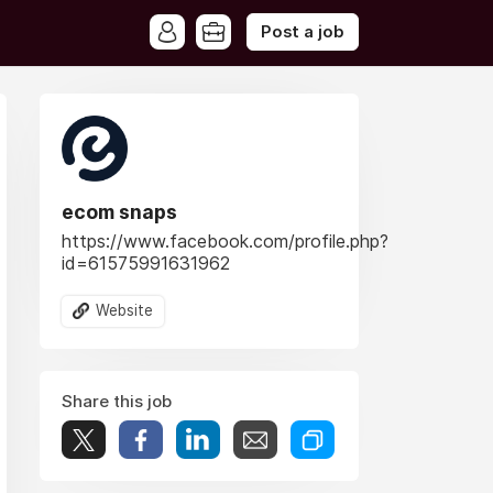
Post a job
ecom snaps
https://www.facebook.com/profile.php?
id=61575991631962
Website
Share this job