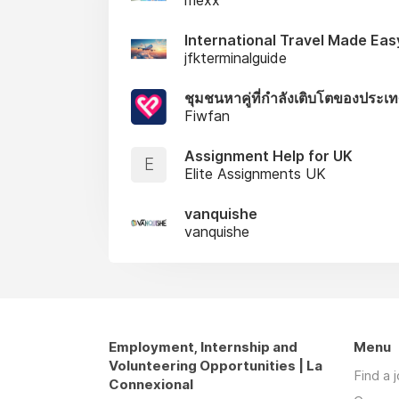
International Travel Made Eas
jfkterminalguide
ชุมชนหาคู่ที่กำลังเติบโตของประเ
Fiwfan
Assignment Help for UK
E
Elite Assignments UK
vanquishe
vanquishe
Employment, Internship and
Menu
Volunteering Opportunities | La
Find a 
Connexional