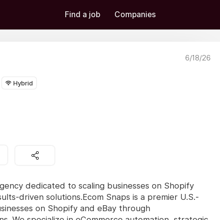
Find a job
Companies
6/18/26
Hybrid
gency dedicated to scaling businesses on Shopify
lts-driven solutions.Ecom Snaps is a premier U.S.-
usinesses on Shopify and eBay through
ons. We specialize in eCommerce automation, strategic