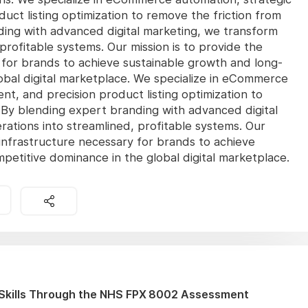
ct listing optimization to remove the friction from
nding with advanced digital marketing, we transform
profitable systems. Our mission is to provide the
 for brands to achieve sustainable growth and long-
obal digital marketplace. We specialize in eCommerce
t, and precision product listing optimization to
l. By blending expert branding with advanced digital
ations into streamlined, profitable systems. Our
 infrastructure necessary for brands to achieve
etitive dominance in the global digital marketplace.
Skills Through the NHS FPX 8002 Assessment