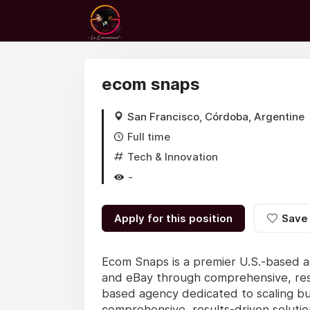
ecom snaps
San Francisco, Córdoba, Argentine
Full time
Tech & Innovation
-
Apply for this position
Save
Ecom Snaps is a premier U.S.-based a
and eBay through comprehensive, resu
based agency dedicated to scaling b
comprehensive, results-driven soluti