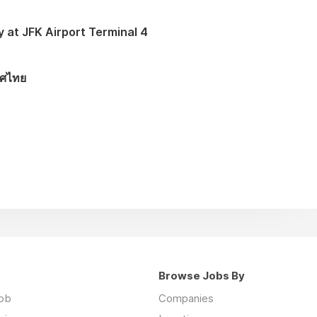
y at JFK Airport Terminal 4
ทศไทย
Browse Jobs By
job
Companies