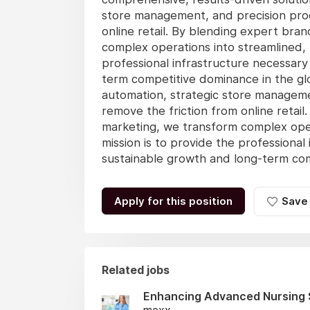
store management, and precision produ
online retail. By blending expert bra
complex operations into streamlined, 
professional infrastructure necessary
term competitive dominance in the gl
automation, strategic store managemen
remove the friction from online retai
marketing, we transform complex oper
mission is to provide the professional
sustainable growth and long-term comp
Apply for this position
Save
Related jobs
Enhancing Advanced Nursing 
mexx