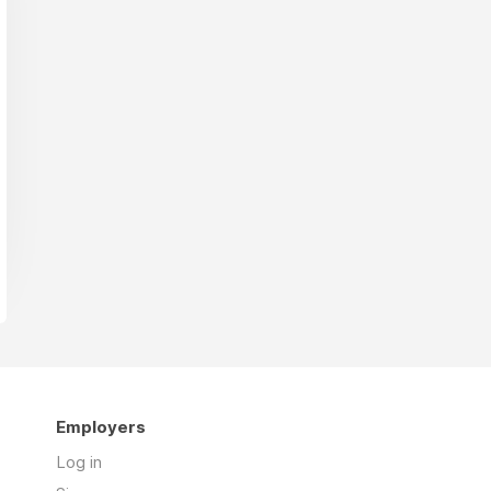
Employers
Log in