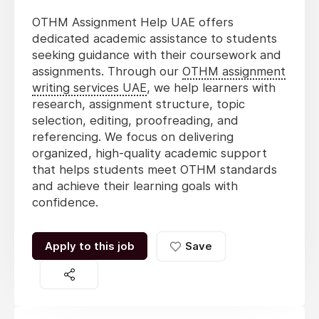
OTHM Assignment Help UAE offers
dedicated academic assistance to students
seeking guidance with their coursework and
assignments. Through our
OTHM assignment
writing services UAE
, we help learners with
research, assignment structure, topic
selection, editing, proofreading, and
referencing. We focus on delivering
organized, high-quality academic support
that helps students meet OTHM standards
and achieve their learning goals with
confidence.
Apply to this job
Save