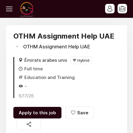
OTHM Assignment Help UAE
OTHM Assignment Help UAE
Émirats arabes unis
Hybrid
Full time
Education and Training
-
6/17/26
Apply to this job
Save