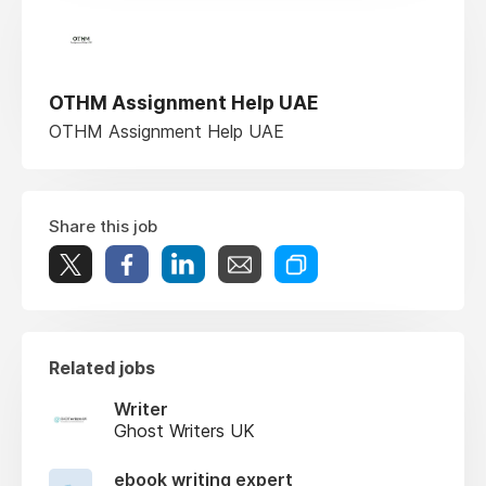
OTHM Assignment Help UAE
OTHM Assignment Help UAE
Share this job
Related jobs
Writer
Ghost Writers UK
ebook writing expert