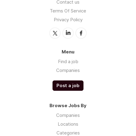
Contact us
Terms Of Service
Privacy Policy
Menu
Find a job
Companies
Post a job
Browse Jobs By
Companies
Locations
Categories