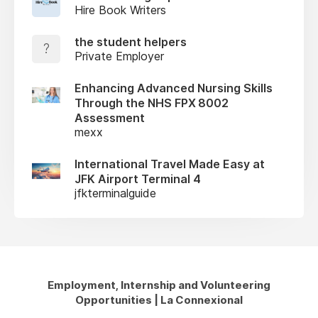
Hire Book Writers
the student helpers
?
Private Employer
Enhancing Advanced Nursing Skills
Through the NHS FPX 8002
Assessment
mexx
International Travel Made Easy at
JFK Airport Terminal 4
jfkterminalguide
Employment, Internship and Volunteering
Opportunities | La Connexional