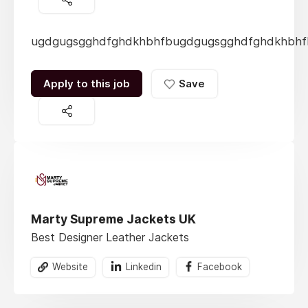
ugdgugsgghdfghdkhbhfbugdgugsgghdfghdkhbhf
Apply to this job
Save
Marty Supreme Jackets UK
Best Designer Leather Jackets
Website
Linkedin
Facebook