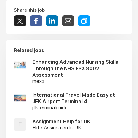
Share this job
Related jobs
Enhancing Advanced Nursing Skills
Through the NHS FPX 8002
Assessment
mexx
International Travel Made Easy at
JFK Airport Terminal 4
jfkterminalguide
Assignment Help for UK
E
Elite Assignments UK