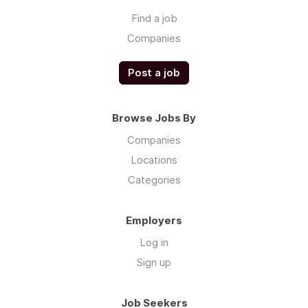
Find a job
Companies
Post a job
Browse Jobs By
Companies
Locations
Categories
Employers
Log in
Sign up
Job Seekers