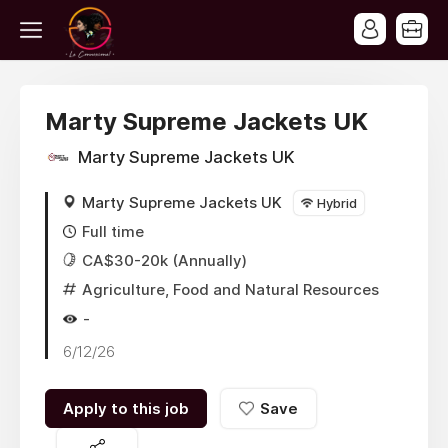
Marty Supreme Jackets UK
Marty Supreme Jackets UK
Marty Supreme Jackets UK
Hybrid
Full time
CA$30-20k (Annually)
Agriculture, Food and Natural Resources
-
6/12/26
Apply to this job
Save