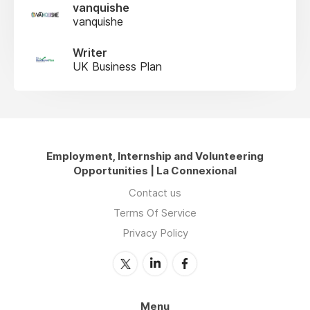
vanquishe
vanquishe
Writer
UK Business Plan
Employment, Internship and Volunteering
Opportunities | La Connexional
Contact us
Terms Of Service
Privacy Policy
Menu