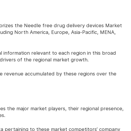
izes the Needle free drug delivery devices Market
cluding North America, Europe, Asia-Pacific, MENA,
 information relevant to each region in this broad
drivers of the regional market growth.
 revenue accumulated by these regions over the
 the major market players, their regional presence,
es.
a pertaining to these market competitors’ company