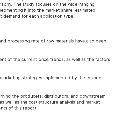
raphy. The study focuses on the wide-ranging
segmenting it into the market share, estimated
t demand for each application type.
 processing rate of raw materials have also been
of the current price trends, as well as the factors
 marketing strategies implemented by the eminent
ning the producers, distributors, and downstream
as well as the cost structure analysis and market
ts of this report.