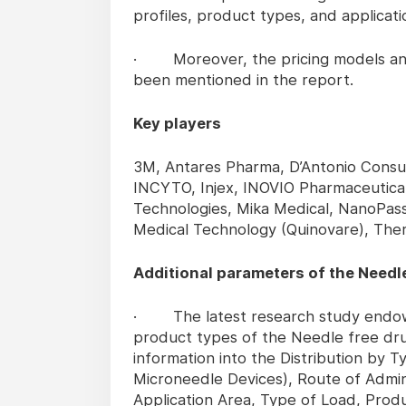
profiles, product types, and applicati
· Moreover, the pricing models and 
been mentioned in the report.
Key players
3M, Antares Pharma, D’Antonio Consul
INCYTO, Injex, INOVIO Pharmaceutical
Technologies, Mika Medical, NanoPas
Medical Technology (Quinovare), Ther
Additional parameters of the Needle
· The latest research study endows 
product types of the Needle free dru
information into the Distribution by 
Microneedle Devices), Route of Admini
Application Area, Type of Load, Prod