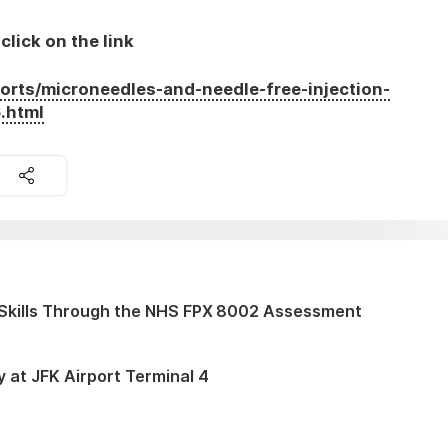
click on the link
orts/microneedles-and-needle-free-injection-
.html
Skills Through the NHS FPX 8002 Assessment
y at JFK Airport Terminal 4