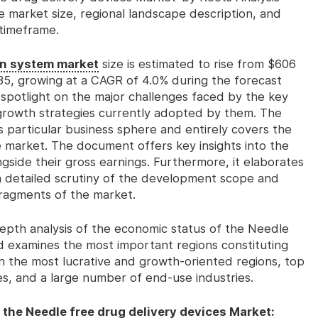
e market size, regional landscape description, and
timeframe.
on system market
size is estimated to rise from $606
2035, growing at a CAGR of 4.0% during the forecast
e spotlight on the major challenges faced by the key
 growth strategies currently adopted by them. The
s particular business sphere and entirely covers the
 market. The document offers key insights into the
ngside their gross earnings. Furthermore, it elaborates
h detailed scrutiny of the development scope and
fragments of the market.
-depth analysis of the economic status of the Needle
d examines the most important regions constituting
 on the most lucrative and growth-oriented regions, top
pes, and a large number of end-use industries.
 the Needle free drug delivery devices Market: