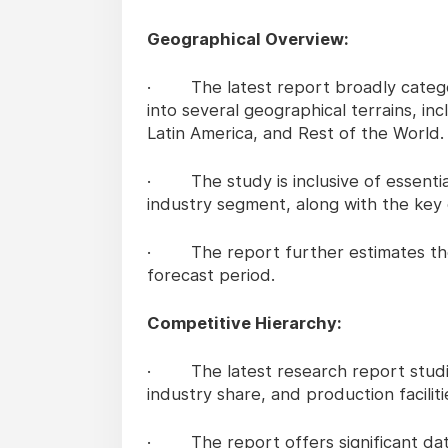
Geographical Overview:
· The latest report broadly categor
into several geographical terrains, in
Latin America, and Rest of the World.
· The study is inclusive of essential
industry segment, along with the key 
· The report further estimates the
forecast period.
Competitive Hierarchy:
· The latest research report studies
industry share, and production faciliti
· The report offers significant dat