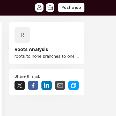
Post a job
R
Roots Analysis
roots to none branches to one....
Share this job