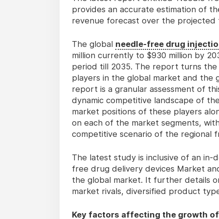
provides an accurate estimation of th
revenue forecast over the projected 
The global
needle-free drug injecti
million currently to $930 million by 
period till 2035. The report turns th
players in the global market and the
report is a granular assessment of thi
dynamic competitive landscape of the
market positions of these players alo
on each of the market segments, wit
competitive scenario of the regional 
The latest study is inclusive of an in
free drug delivery devices Market an
the global market. It further details
market rivals, diversified product ty
Key factors affecting the growth of