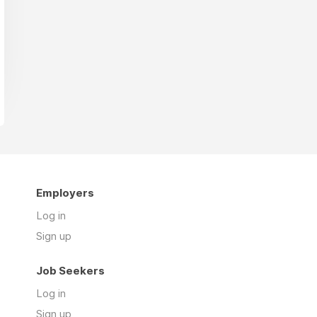
Employers
Log in
Sign up
Job Seekers
Log in
Sign up