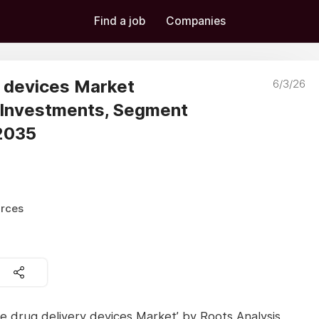
Find a job
Companies
y devices Market
6/3/26
 Investments, Segment
 2035
urces
ee drug delivery devices Market’ by Roots Analysis