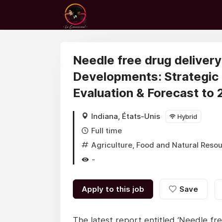
Needle free drug deliver
Developments: Strategic
Evaluation & Forecast to
Indiana, États-Unis
Hybrid
Full time
Agriculture, Food and Natural Reso
-
Apply to this job
Save
The latest report entitled ‘Needle fr