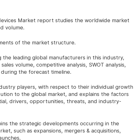
vices Market report studies the worldwide market
nd volume.
ents of the market structure.
he leading global manufacturers in this industry,
 sales volume, competitive analysis, SWOT analysis,
uring the forecast timeline.
try players, with respect to their individual growth
ution to the global market, and explains the factors
al, drivers, opportunities, threats, and industry-
s the strategic developments occurring in the
ket, such as expansions, mergers & acquisitions,
aunches.