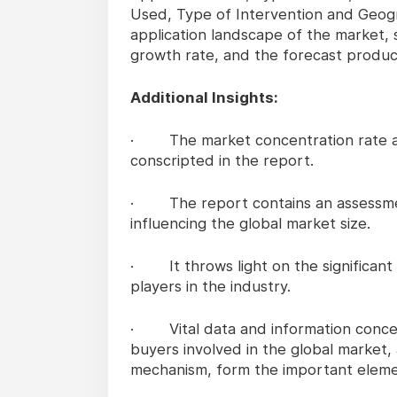
Used, Type of Intervention and Geog
application landscape of the market, 
growth rate, and the forecast produc
Additional Insights:
· The market concentration rate and
conscripted in the report.
· The report contains an assessment 
influencing the global market size.
· It throws light on the significant
players in the industry.
· Vital data and information concer
buyers involved in the global market, 
mechanism, form the important elemen