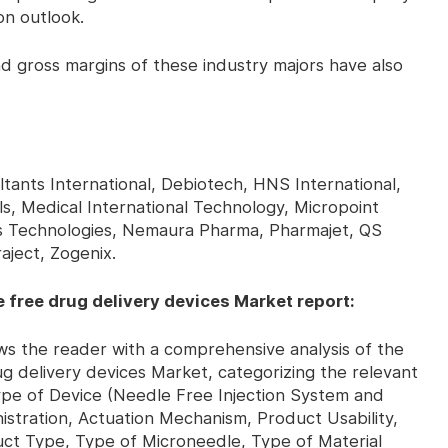
on outlook.
gross margins of these industry majors have also
tants International, Debiotech, HNS International,
s, Medical International Technology, Micropoint
s Technologies, Nemaura Pharma, Pharmajet, QS
aject, Zogenix.
 free drug delivery devices Market report:
the reader with a comprehensive analysis of the
g delivery devices Market, categorizing the relevant
Type of Device (Needle Free Injection System and
stration, Actuation Mechanism, Product Usability,
uct Type, Type of Microneedle, Type of Material