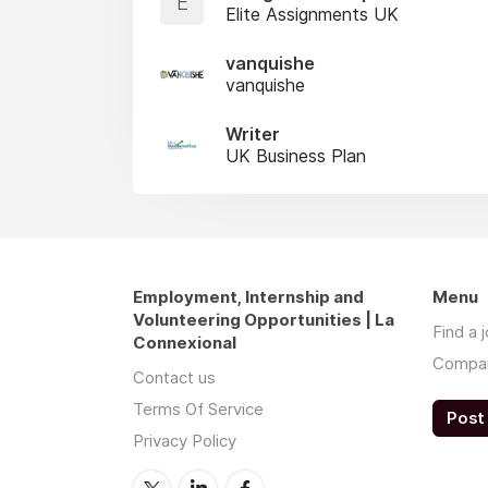
E
Elite Assignments UK
vanquishe
vanquishe
Writer
UK Business Plan
Employment, Internship and
Menu
Volunteering Opportunities | La
Find a 
Connexional
Compa
Contact us
Terms Of Service
Post 
Privacy Policy