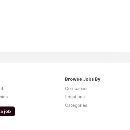
Browse Jobs By
job
Companies
nies
Locations
Categories
a job