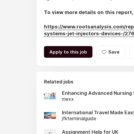
To view more details on this report, 
https://www.rootsanalysis.com/rep
systems-jet-injectors-devices-/276
Apply to this job
Save
Related jobs
Enhancing Advanced Nursing 
mexx
International Travel Made Eas
jfkterminalguide
Assignment Help for UK