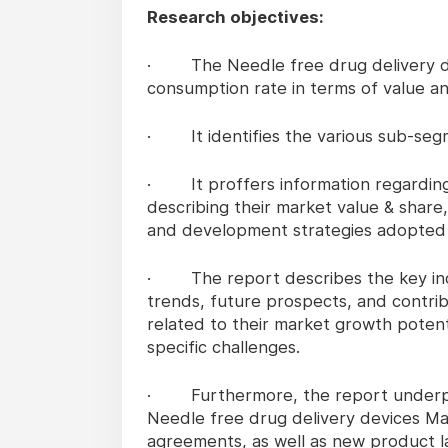
Research objectives:
· The Needle free drug delivery de
consumption rate in terms of value a
· It identifies the various sub-segm
· It proffers information regarding t
describing their market value & share,
and development strategies adopted d
· The report describes the key indus
trends, future prospects, and contrib
related to their market growth potenti
specific challenges.
· Furthermore, the report underpin
Needle free drug delivery devices Mar
agreements, as well as new product l