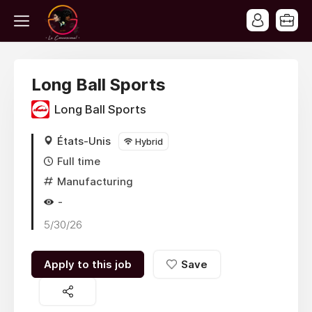
Long Ball Sports
Long Ball Sports
États-Unis
Hybrid
Full time
Manufacturing
-
5/30/26
Apply to this job
Save