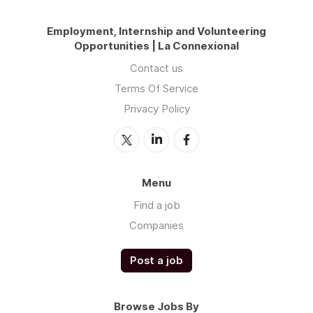
Employment, Internship and Volunteering
Opportunities | La Connexional
Contact us
Terms Of Service
Privacy Policy
Menu
Find a job
Companies
Post a job
Browse Jobs By