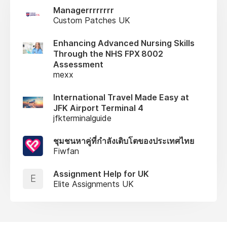
Managerrrrrrrr
Custom Patches UK
Enhancing Advanced Nursing Skills
Through the NHS FPX 8002
Assessment
mexx
International Travel Made Easy at
JFK Airport Terminal 4
jfkterminalguide
ชุมชนหาคู่ที่กำลังเติบโตของประเทศไทย
Fiwfan
Assignment Help for UK
E
Elite Assignments UK