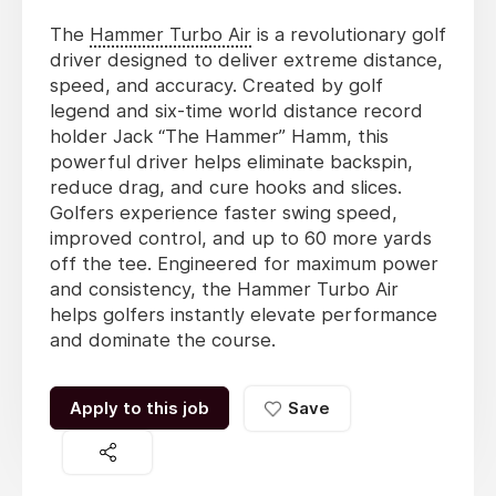
The
Hammer Turbo Air
is a revolutionary golf
driver designed to deliver extreme distance,
speed, and accuracy. Created by golf
legend and six-time world distance record
holder Jack “The Hammer” Hamm, this
powerful driver helps eliminate backspin,
reduce drag, and cure hooks and slices.
Golfers experience faster swing speed,
improved control, and up to 60 more yards
off the tee. Engineered for maximum power
and consistency, the Hammer Turbo Air
helps golfers instantly elevate performance
and dominate the course.
Apply to this job
Save