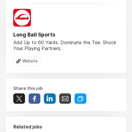
Long Ball Sports
Add Up to 60 Yards. Dominate the Tee. Shock
Your Playing Partners.
Website
Share this job
Related jobs