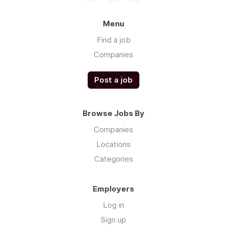
Menu
Find a job
Companies
Post a job
Browse Jobs By
Companies
Locations
Categories
Employers
Log in
Sign up