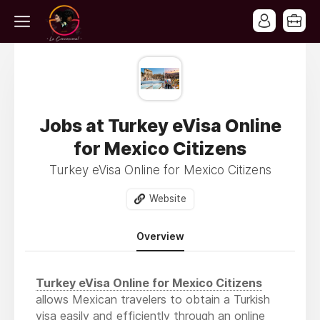
Jobs at Turkey eVisa Online
for Mexico Citizens
Turkey eVisa Online for Mexico Citizens
Website
Overview
Turkey eVisa Online for Mexico Citizens
allows Mexican travelers to obtain a Turkish
visa easily and efficiently through an online