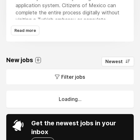
application system. Citizens of Mexico can
complete the entire process digitally without
visiting a Turkish embassy or consulate.
Applicants must have a valid Mexican
Read more
passport, a working email address, and a debit
or credit card to pay the visa fee. The online
application requires personal information,
passport details, and basic travel plans, which
New jobs
0
Newest
can be completed in just a few minutes. After
submission and payment, the application is
Filter jobs
reviewed by the authorities. Once approved,
the eVisa is sent to the applicant’s email, and
travelers should carry a printed copy when
entering Turkey.
Loading...
Get the newest jobs in your
inbox