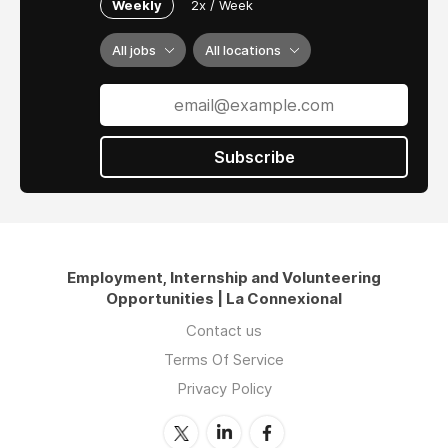
Weekly
2x / Week
All jobs
All locations
Subscribe
Employment, Internship and Volunteering
Opportunities | La Connexional
Contact us
Terms Of Service
Privacy Policy