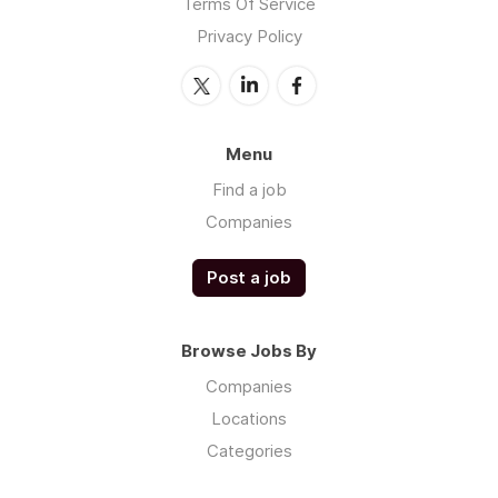
Terms Of Service
Privacy Policy
Menu
Find a job
Companies
Post a job
Browse Jobs By
Companies
Locations
Categories