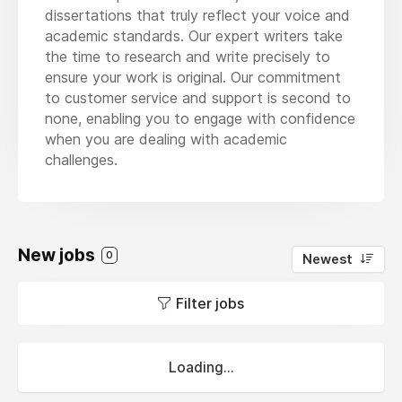
dissertations that truly reflect your voice and
academic standards. Our expert writers take
the time to research and write precisely to
ensure your work is original. Our commitment
to customer service and support is second to
none, enabling you to engage with confidence
when you are dealing with academic
challenges.
New jobs
0
Newest
Filter jobs
Loading...