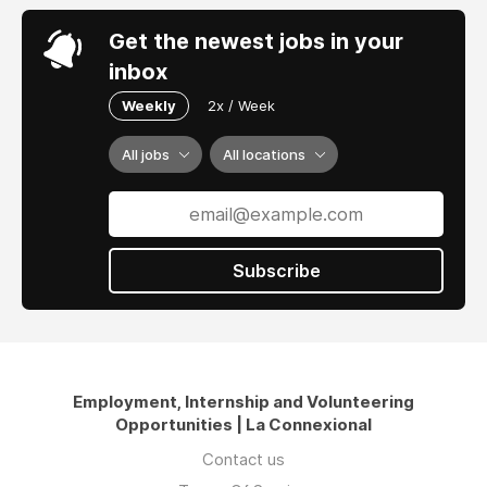
Get the newest jobs in your
inbox
Weekly
2x / Week
All jobs
All locations
Subscribe
Employment, Internship and Volunteering
Opportunities | La Connexional
Contact us