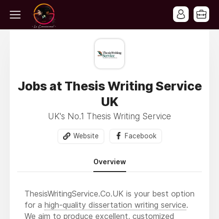
Jobs at Thesis Writing Service
UK
UK's No.1 Thesis Writing Service
Website
Facebook
Overview
ThesisWritingService.Co.UK is your best option
for a
high-quality dissertation writing service
.
We aim to produce excellent, customized