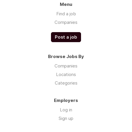
Menu
Find a job
Companies
Post a job
Browse Jobs By
Companies
Locations
Categories
Employers
Log in
Sign up