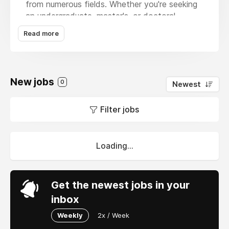
from numerous fields. Whether you're seeking
an undergraduate, master's, or doctoral
degree, our skilled team guarantees precision,
Read more
clarity, and prompt delivery. With our
experienced help, students may confidently
tackle complicated research tasks. We also
proudly provide specialist services through a
New jobs
0
Newest
Acca Obu Mentor
, who guides ACCA
candidates through their research and analysis
Filter jobs
projects with confidence and professionalism.
Loading...
Get the newest jobs in your
inbox
Weekly
2x / Week