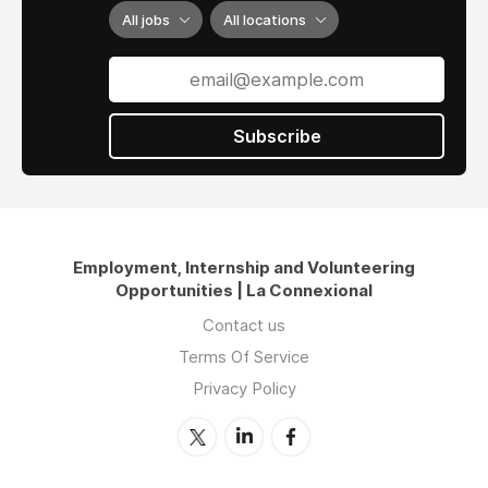
All jobs
All locations
Subscribe
Employment, Internship and Volunteering
Opportunities | La Connexional
Contact us
Terms Of Service
Privacy Policy