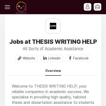
Jobs at THESIS WRITING HELP
All Sorts of Academic Assistance
Website
Linkedin
Facebook
Overview
Welcome to THESIS WRITING HELP, your
reliable companion in academic success. We
specialize in providing high-quality, tailored
thesis and dissertation assistance to students