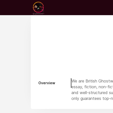
We are British Ghostw
Overview
essay, fiction, non-fi
and well-structured su
only guarantees top-n