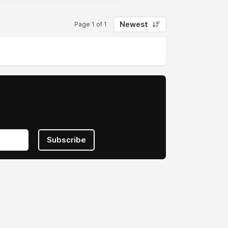
Newest
Page 1 of 1
Subscribe