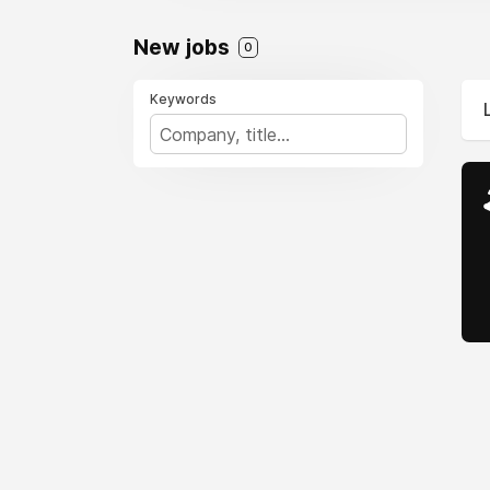
New jobs
0
Keywords