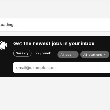
Loading...
Get the newest jobs in your inbox
Weekly
2x / Week
All jobs
All locations