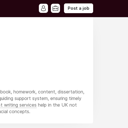
Post a job
 book, homework, content, dissertation,
 guiding support system, ensuring timely
t writing services
help in the UK not
ucial concepts.