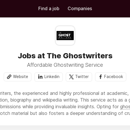
Find a job
Companies
Jobs at The Ghostwriters
Affordable Ghostwriting Service
Website
Linkedin
Twitter
Facebook
riters, the experienced and highly professional at academic,
ction, biography and wikipedia writing. This service acts as a
bmissions while providing invaluable insights. Opting for
ghos
otch material but also fosters a deeper understanding of cr