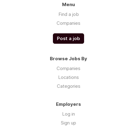
Menu
Find a job
Companies
Post a job
Browse Jobs By
Companies
Locations
Categories
Employers
Log in
Sign up