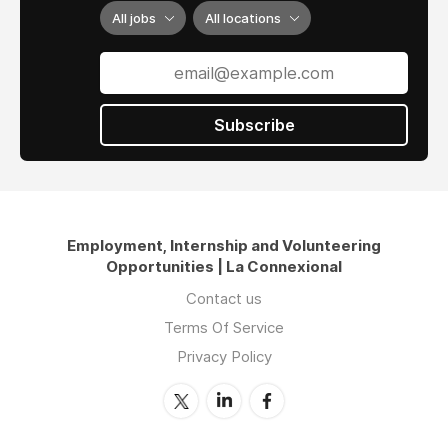
All jobs
All locations
Subscribe
Employment, Internship and Volunteering
Opportunities | La Connexional
Contact us
Terms Of Service
Privacy Policy