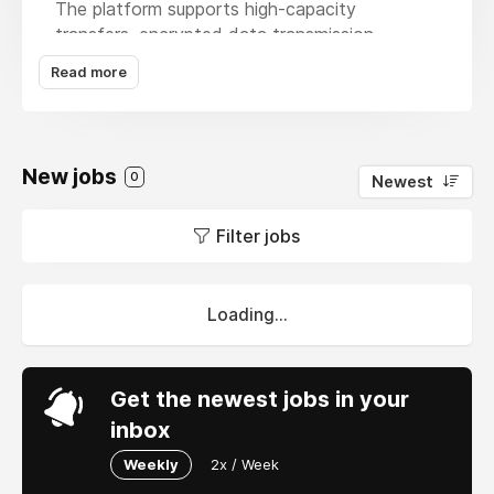
The platform supports high-capacity
transfers, encrypted data transmission,
download tracking, password protection, and
Read more
customizable sharing options to help teams
manage business-critical files. It is suitable for
enterprises, agencies, and distributed teams
that require reliable file delivery, collaboration,
New jobs
0
Newest
and greater control over sensitive data while
maintaining a simple, browser-based workflow.
Filter jobs
Source:
https://swiftsend.io/en/features/enterprise-
file-transfer
Loading...
Get the newest jobs in your
inbox
Weekly
2x / Week