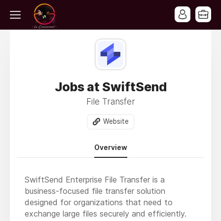
Jobs at SwiftSend
File Transfer
Website
Overview
SwiftSend Enterprise File Transfer is a
business-focused file transfer solution
designed for organizations that need to
exchange large files securely and efficiently.