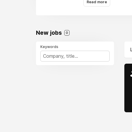
Read more
New jobs
0
Keywords