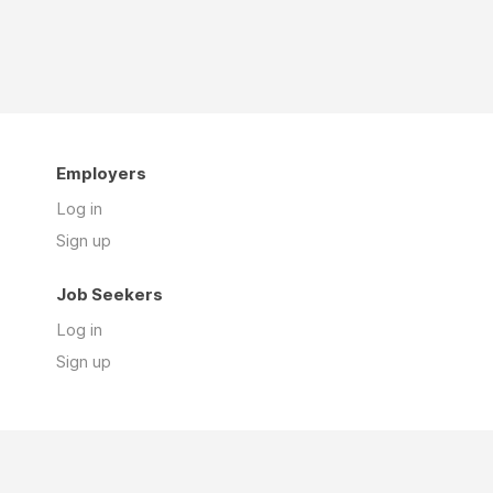
Employers
Log in
Sign up
Job Seekers
Log in
Sign up