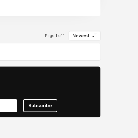
Newest
Page 1 of 1
Subscribe