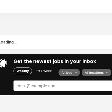
Loading...
Get the newest jobs in your inbox
Weekly
2x / Week
All jobs
All locations