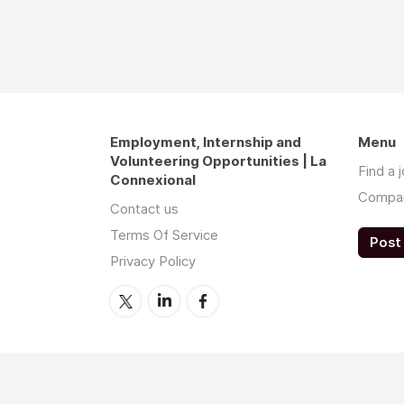
Employment, Internship and
Menu
Volunteering Opportunities | La
Find a 
Connexional
Compa
Contact us
Terms Of Service
Post 
Privacy Policy