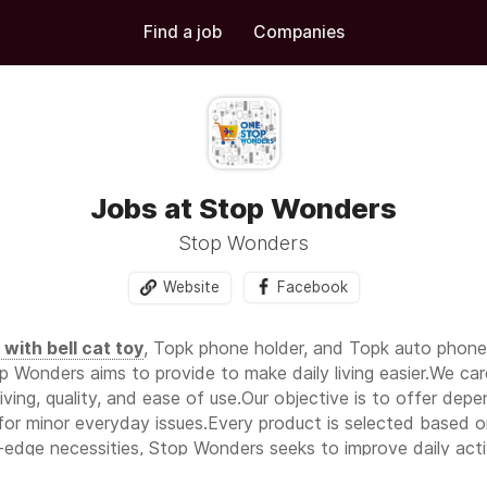
Find a job
Companies
Jobs at Stop Wonders
Stop Wonders
Website
Facebook
l with bell cat toy
, Topk phone holder, and Topk auto phone h
p Wonders aims to provide to make daily living easier.We car
ving, quality, and ease of use.Our objective is to offer de
for minor everyday issues.Every product is selected based on 
-edge necessities, Stop Wonders seeks to improve daily activ
y routine.