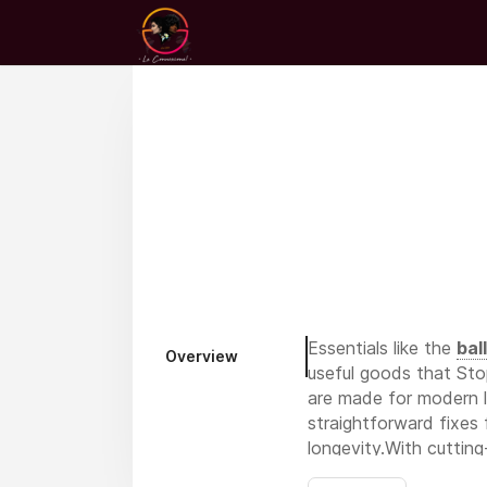
Essentials like the
bal
Overview
useful goods that Sto
are made for modern li
straightforward fixes 
longevity.With cutting
suited to your everyda