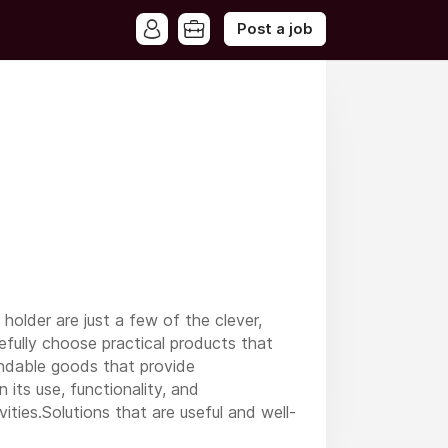
Post a job
older are just a few of the clever,
efully choose practical products that
pendable goods that provide
its use, functionality, and
ities.Solutions that are useful and well-