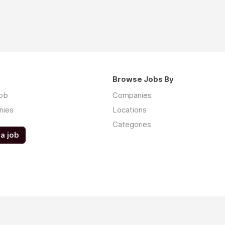
Browse Jobs By
job
Companies
nies
Locations
Categories
a job