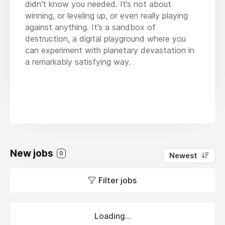
didn't know you needed. It’s not about
winning, or leveling up, or even really playing
against anything. It’s a sandbox of
destruction, a digital playground where you
can experiment with planetary devastation in
a remarkably satisfying way.
New jobs
0
Newest
Filter jobs
Loading...