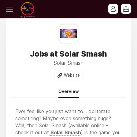
Jobs at Solar Smash
Solar Smash
Website
Overview
Ever feel like you just want to… obliterate
something? Maybe even something huge?
Well, then Solar Smash (available online –
check it out at
Solar Smash
) is the game you