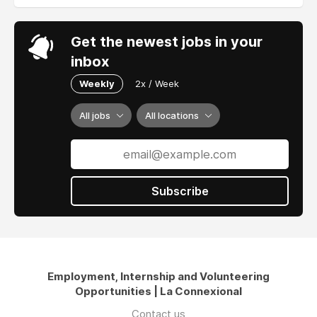
Get the newest jobs in your
inbox
Weekly
2x / Week
All jobs
All locations
Subscribe
Employment, Internship and Volunteering
Opportunities | La Connexional
Contact us