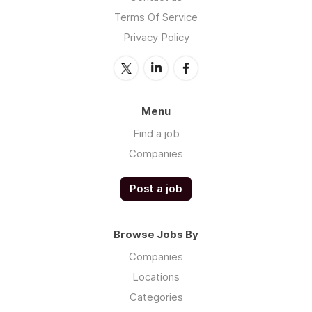
Terms Of Service
Privacy Policy
Menu
Find a job
Companies
Post a job
Browse Jobs By
Companies
Locations
Categories