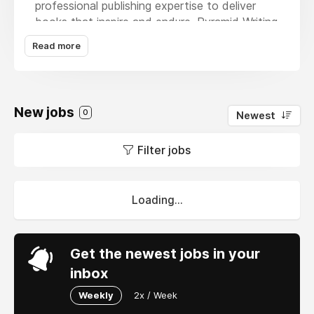
professional publishing expertise to deliver
books that inspire and endure. Pyramid Writing
Press offers a full spectrum of services,
Read more
including ghostwriting, book editing, publishing
consultation, custom cover and interior
design, high quality printing, eBook conversion,
and worldwide distribution. Every project is
New jobs
0
Newest
guided with care and precision, ensuring each
book reflects the author’s vision. From
Filter jobs
manuscript to marketplace, Pyramid Writing
Press transforms stories into polished works
that captivate readers everywhere.
Loading...
Get the newest jobs in your
inbox
Weekly
2x / Week