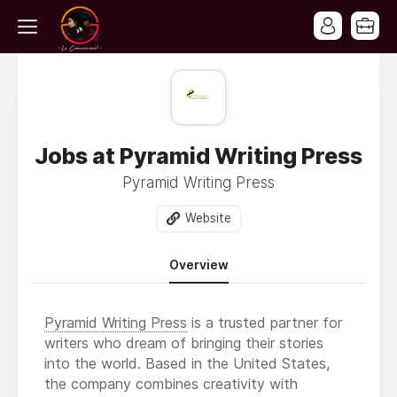
Jobs at Pyramid Writing Press
Pyramid Writing Press
Website
Overview
Pyramid Writing Press
is a trusted partner for
writers who dream of bringing their stories
into the world. Based in the United States,
the company combines creativity with