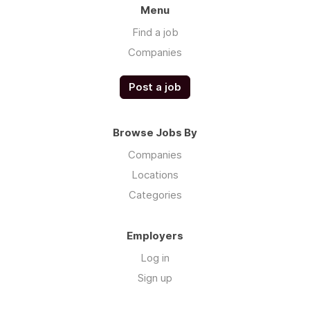
Menu
Find a job
Companies
Post a job
Browse Jobs By
Companies
Locations
Categories
Employers
Log in
Sign up