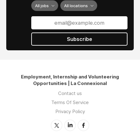
All jobs
All locations
Subscribe
Employment, Internship and Volunteering
Opportunities | La Connexional
Contact us
Terms Of Service
Privacy Policy