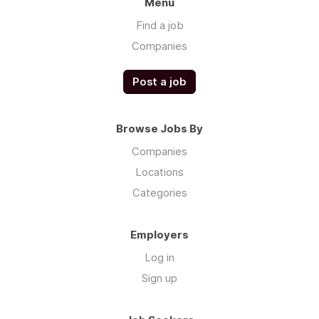
Menu
Find a job
Companies
Post a job
Browse Jobs By
Companies
Locations
Categories
Employers
Log in
Sign up