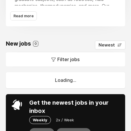
mechanics, thermodynamics, and more. Our
team of skilled experts guarantees timely
Read more
delivery of excellent, original solutions. Our
online proofreading for a PhD thesis help is
intended to improve your grades and
comprehension, regardless of the complexity
New jobs
0
Newest
of the project. Get expert advice right now to
easily succeed academically!
Filter jobs
Loading...
Get the newest jobs in your
inbox
Weekly
2x / Week