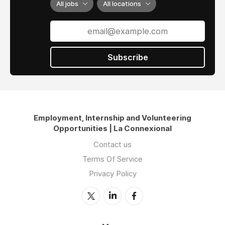
All jobs
All locations
Subscribe
Employment, Internship and Volunteering
Opportunities | La Connexional
Contact us
Terms Of Service
Privacy Policy