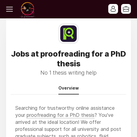
Jobs at proofreading for a PhD
thesis
No 1 thesis writing help
Overview
Searching for trustworthy online assistance
your
proofreading for a PhD thesis
? You've
arrived at the ideal location! We offer
professional support for all university and post
graduate subjects, such as robotics, fluid