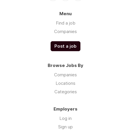
Menu
Find a job
Companies
Post a job
Browse Jobs By
Companies
Locations
Categories
Employers
Log in
Sign up