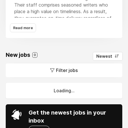
Their staff comprises seasoned writers who
place a high value on timeliness. As a result,
they guarantee on-time delivery regardless of
how pressing the deadlines are. The finest
Read more
thing is that they enable you to remain stress-
free by keeping you informed of
developments. These services are
distinguished by their unwavering commitment
New jobs
0
Newest
to quality and their provision of original, well-
written, and error-free content. Even better,
Filter jobs
MBA Assignment Help
offers limitless
modifications till you're happy with the final
product.
Loading...
Get the newest jobs in your
inbox