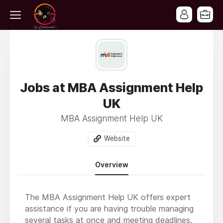
Jobs at MBA Assignment Help
UK
MBA Assignment Help UK
Website
Overview
The MBA Assignment Help UK offers expert
assistance if you are having trouble managing
several tasks at once and meeting deadlines.