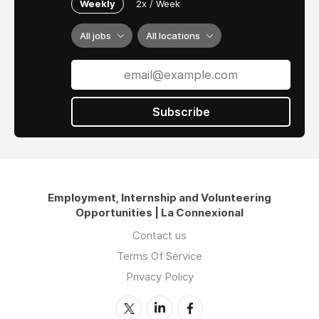
Weekly
2x / Week
All jobs
All locations
Subscribe
Employment, Internship and Volunteering
Opportunities | La Connexional
Contact us
Terms Of Service
Privacy Policy