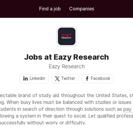
Find a job
Companies
Jobs at Eazy Research
Eazy Research
Linkedin
Twitter
Facebook
ectable brand of study aid throughout the United States, s
g. When busy lives must be balanced with studies or issues r
tudents in search of direction through solutions such as
pay
lowing a system in their quest to excel. Let qualified profes
successfully without worry or difficulty.