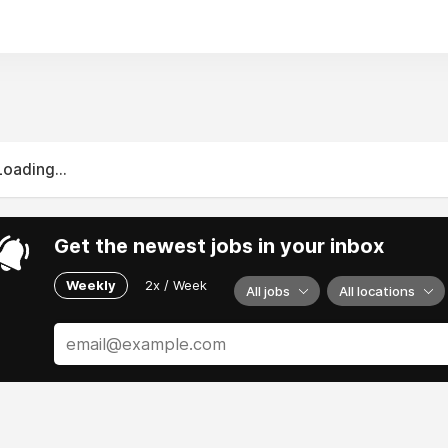
Loading...
Get the newest jobs in your inbox
Weekly
2x / Week
All jobs
All locations