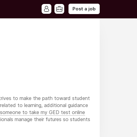
Post a job
trives to make the path toward student
elated to learning, additional guidance
 someone to take my GED test online
sionals manage their futures so students