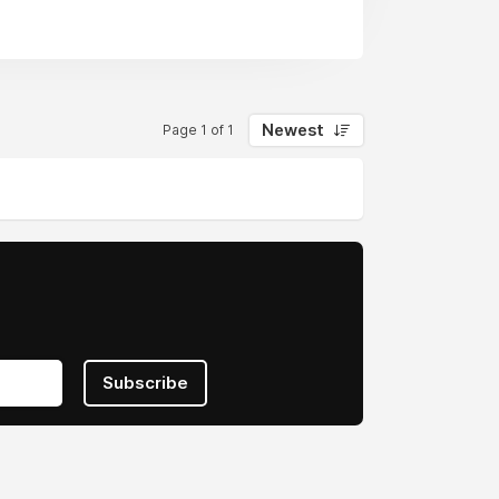
Newest
Page 1 of 1
Subscribe