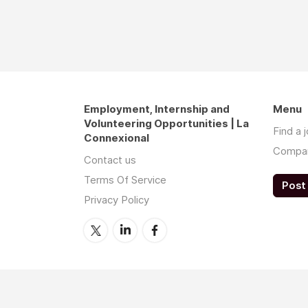
Employment, Internship and
Menu
Volunteering Opportunities | La
Find a 
Connexional
Compa
Contact us
Terms Of Service
Post 
Privacy Policy