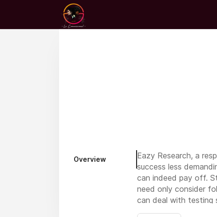
Eazy Research, a resp
Overview
success less demandin
can indeed pay off. S
need only consider fol
can deal with testing 