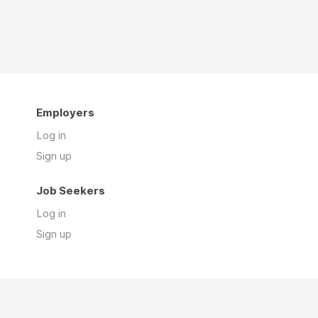
Employers
Log in
Sign up
Job Seekers
Log in
Sign up