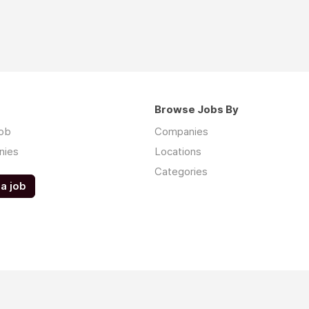
Browse Jobs By
job
Companies
nies
Locations
Categories
a job