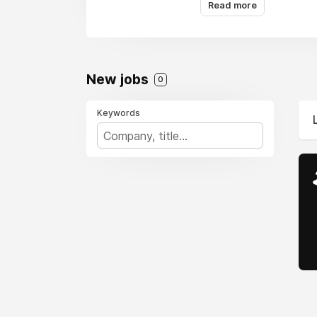
Read more
New jobs
0
Keywords