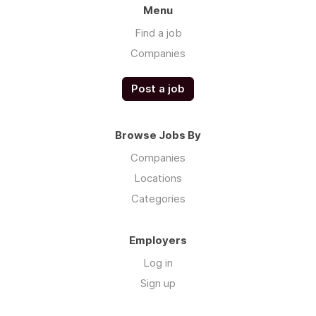
Menu
Find a job
Companies
Post a job
Browse Jobs By
Companies
Locations
Categories
Employers
Log in
Sign up