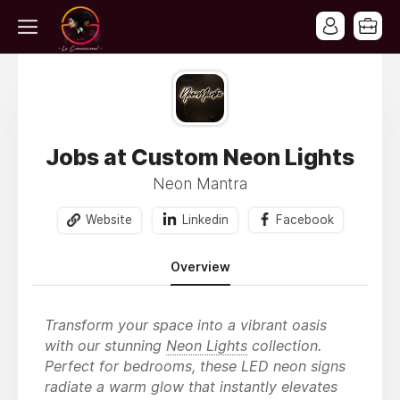
Jobs at Custom Neon Lights
Neon Mantra
Website
Linkedin
Facebook
Overview
Transform your space into a vibrant oasis
with our stunning
Neon Lights
collection.
Perfect for bedrooms, these LED neon signs
radiate a warm glow that instantly elevates