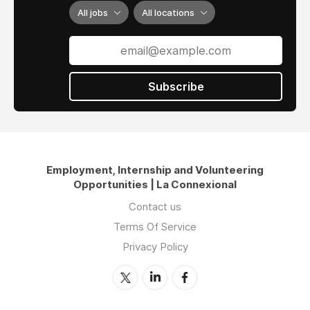
All jobs
All locations
Subscribe
Employment, Internship and Volunteering
Opportunities | La Connexional
Contact us
Terms Of Service
Privacy Policy