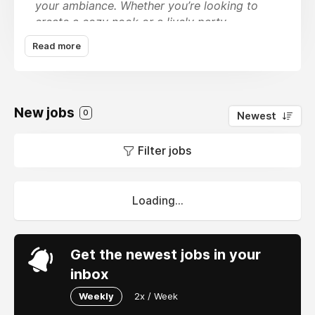
your ambiance. Whether you’re looking to
create a cozy nook or a lively party
atmosphere, our Good Vibes
Custom Neon
Read more
Lights
are designed to inspire positivity and
creativity. Featuring unique designs like neon
wings and bike lights, these eye-catching
pieces not only serve as decorative accents
New jobs
0
Newest
but also as conversation starters. The soft
yet striking illumination makes them ideal for
Filter jobs
any setting, from a chic urban loft to a laid-
back bedroom retreat.
sales@neonmantra.in
Loading...
7836025044
B-38, Okhla Phase II, DDA Shed, New Delhi,
Get the newest jobs in your
110020 India
inbox
Weekly
2x / Week