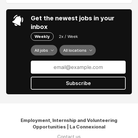
Get the newest jobs in your
inbox
Weekly
2x / Week
All jobs
All locations
Subscribe
Employment, Internship and Volunteering
Opportunities | La Connexional
Contact us