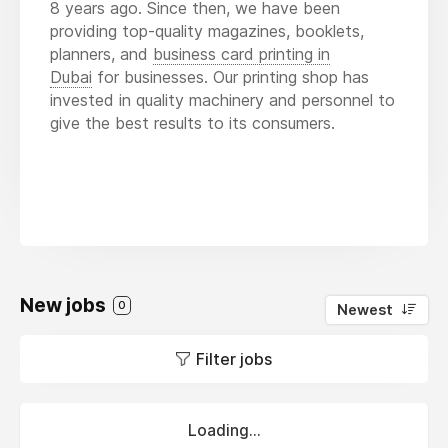
8 years ago. Since then, we have been
providing top-quality magazines, booklets,
planners, and
business card printing in
Dubai
for businesses. Our printing shop has
invested in quality machinery and personnel to
give the best results to its consumers.
New jobs
0
Newest
Filter jobs
Loading...