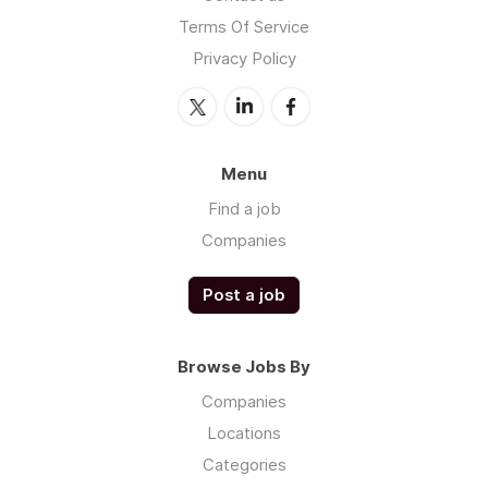
Terms Of Service
Privacy Policy
Menu
Find a job
Companies
Post a job
Browse Jobs By
Companies
Locations
Categories