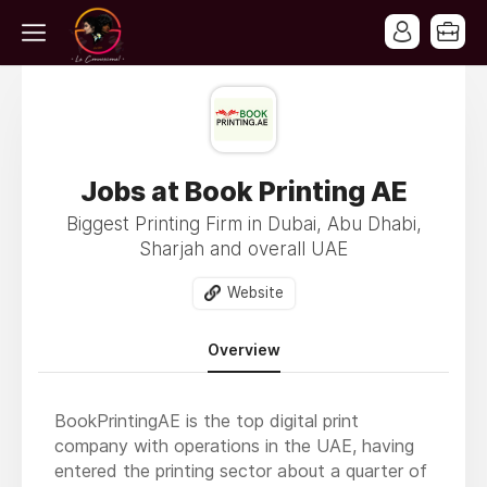
Jobs at Book Printing AE
Biggest Printing Firm in Dubai, Abu Dhabi,
Sharjah and overall UAE
Website
Overview
BookPrintingAE is the top digital print
company with operations in the UAE, having
entered the printing sector about a quarter of