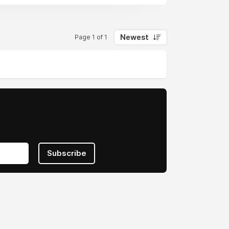
e business class and Heathrow
pean travel with unbeatable fares. In
omy options across carriers. Whether
Newest
Page 1 of 1
on and tradition for an optimal European
Subscribe