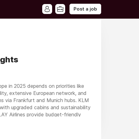
Post a job
ights
ope in 2025 depends on priorities like
ability, extensive European network, and
ions via Frankfurt and Munich hubs. KLM
with upgraded cabins and sustainability
PLAY Airlines provide budget-friendly
 stands out for its unparalleled global
 Delta Air Lines and United Airlines are
ions, and loyalty benefits for frequent