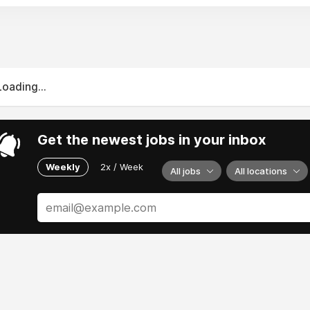
itish Airways continues to excel with its revamped Club Suit
 carriers like Norwegian Air and Ryanair dominate intra-Euro
 in-flight tech, greener operations, and more premium-econ
 luxury or budget flexibility, these airlines combine innovati
Loading...
Get the newest jobs in your inbox
Weekly
2x / Week
All jobs
All locations