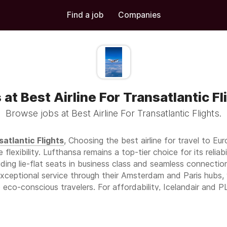
Find a job
Companies
 at Best Airline For Transatlantic Fl
Browse jobs at Best Airline For Transatlantic Flights.
satlantic Flights
, Choosing the best airline for travel to Eur
e flexibility. Lufthansa remains a top-tier choice for its reli
uding lie-flat seats in business class and seamless connect
exceptional service through their Amsterdam and Paris hubs, 
to eco-conscious travelers. For affordability, Icelandair and 
with unique stopover experiences in Reykjavik. Turkish Airlines
bul, award-winning dining, and luxurious business class suites.
s, offering robust transatlantic routes, premium economy opt