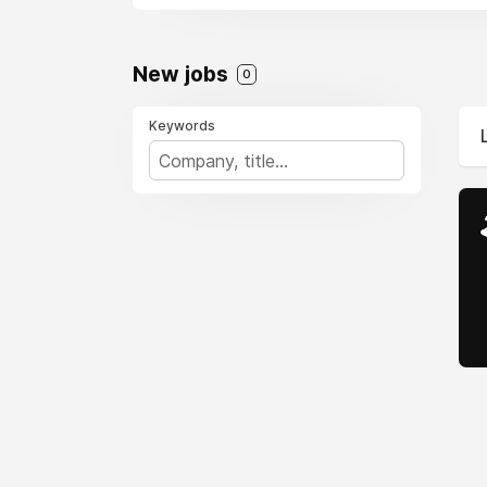
flyers. Meanwhile, Br
connectivity. Low-cost
2025, expect enhanced
New jobs
0
you prioritize nonstop
journey.
Keywords