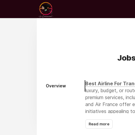
Jobs
Best Airline For Tran
Overview
luxury, budget, or rout
premium services, incl
and Air France offer 
initiatives appealing 
transatlantic options 
Read more
connectivity via Istan
strong U.S. contender