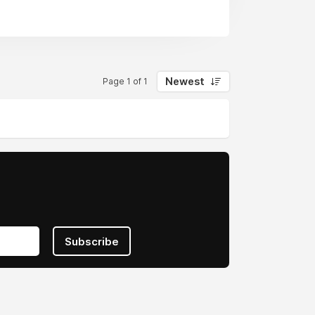
Newest
Page 1 of 1
Subscribe