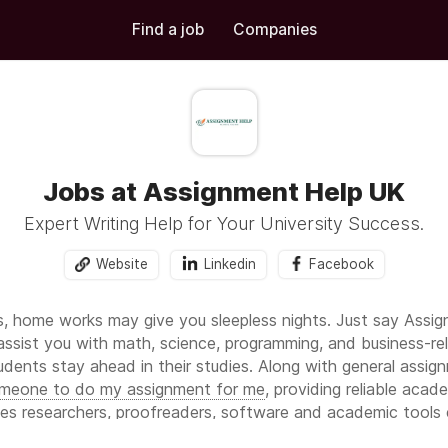
Find a job
Companies
Jobs at Assignment Help UK
Expert Writing Help for Your University Success.
Website
Linkedin
Facebook
s, home works may give you sleepless nights. Just say Assi
assist you with math, science, programming, and business-r
udents stay ahead in their studies. Along with general assig
meone to do my assignment for me
, providing reliable acad
des researchers, proofreaders, software and academic tools 
s