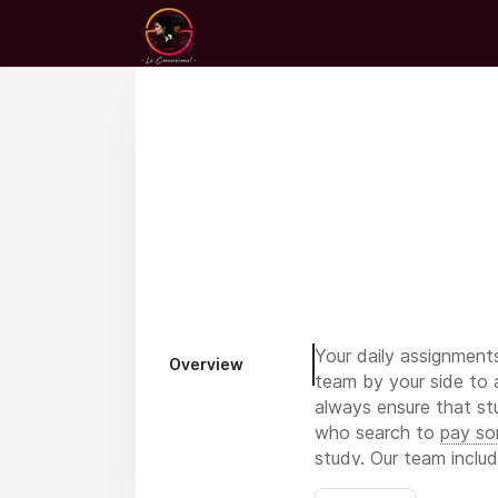
Your daily assignment
Overview
team by your side to 
always ensure that st
who search to
pay so
study. Our team inclu
literature professional