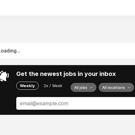
Loading...
Get the newest jobs in your inbox
Weekly
2x / Week
All jobs
All locations