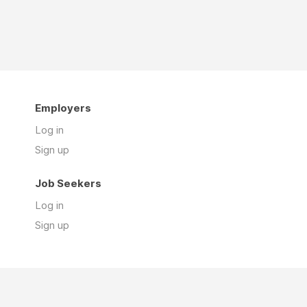
Employers
Log in
Sign up
Job Seekers
Log in
Sign up