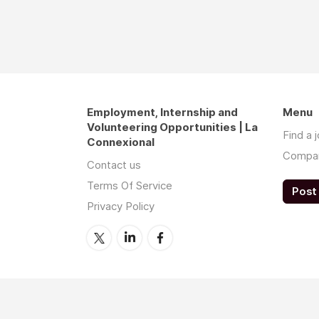
Employment, Internship and
Menu
Volunteering Opportunities | La
Find a 
Connexional
Compa
Contact us
Terms Of Service
Post 
Privacy Policy