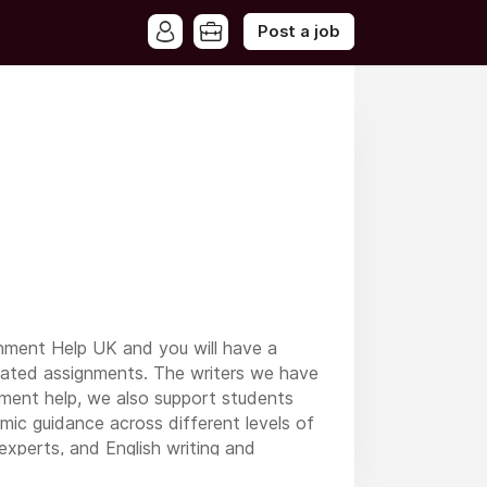
Post a job
gnment Help UK and you will have a
elated assignments. The writers we have
nment help, we also support students
emic guidance across different levels of
experts, and English writing and