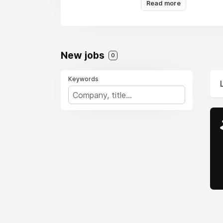
Read more
New jobs
0
Keywords