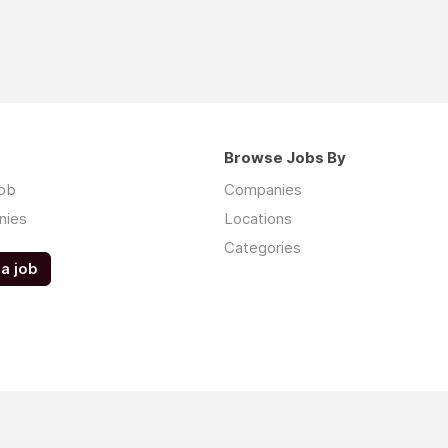
Browse Jobs By
job
Companies
nies
Locations
Categories
a job