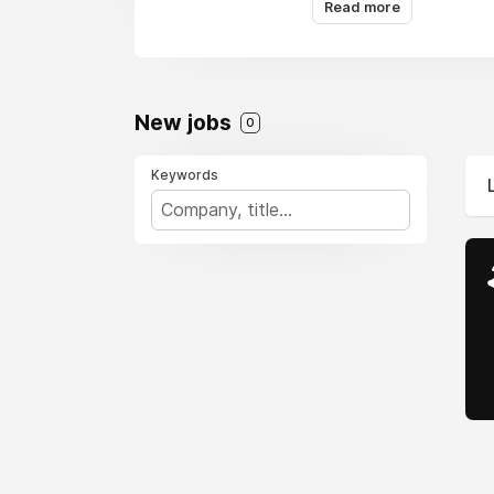
Read more
New jobs
0
Keywords