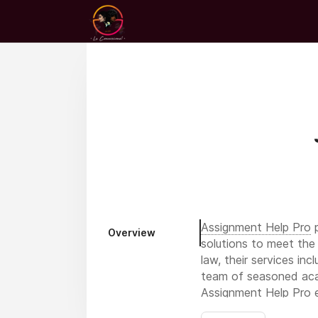
Assignment Help Pro
p
Overview
solutions to meet the 
law, their services in
team of seasoned acad
Assignment Help Pro en