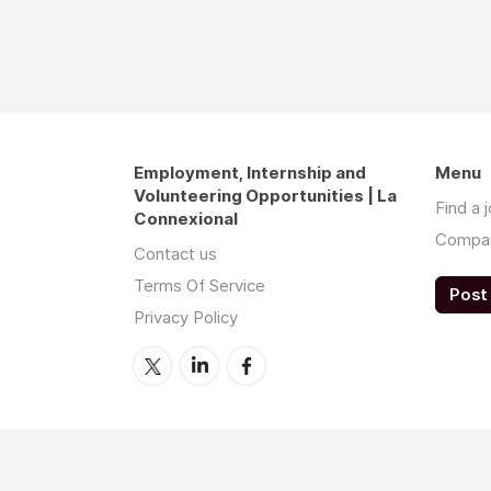
Employment, Internship and
Menu
Volunteering Opportunities | La
Find a 
Connexional
Compa
Contact us
Terms Of Service
Post 
Privacy Policy