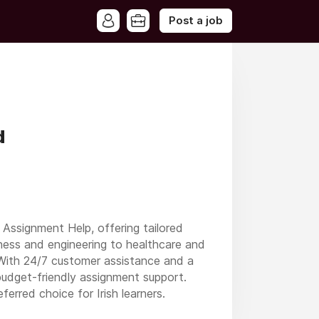
Post a job
d
Assignment Help, offering tailored
iness and engineering to healthcare and
s. With 24/7 customer assistance and a
udget-friendly assignment support.
erred choice for Irish learners.