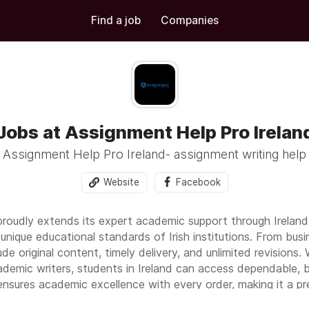
Find a job
Companies
Jobs at Assignment Help Pro Irelan
Assignment Help Pro Ireland- assignment writing help
Website
Facebook
roudly extends its expert academic support through Ireland 
unique educational standards of Irish institutions. From bus
clude original content, timely delivery, and unlimited revision
emic writers, students in Ireland can access dependable, b
sures academic excellence with every order, making it a pref