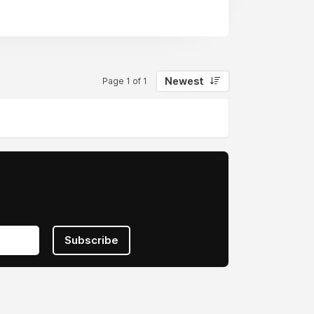
Newest
Page 1 of 1
Subscribe