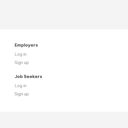
Employers
Log in
Sign up
Job Seekers
Log in
Sign up