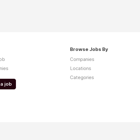
Browse Jobs By
job
Companies
nies
Locations
Categories
a job