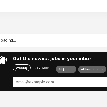
Loading...
Get the newest jobs in your inbox
Weekly
2x / Week
All jobs
All locations