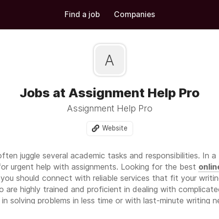
Find a job
Companies
A
Jobs at Assignment Help Pro
Assignment Help Pro
Website
ften juggle several academic tasks and responsibilities. In a
for urgent help with assignments. Looking for the best
onlin
you should connect with reliable services that fit your writ
are highly trained and proficient in dealing with complicate
n solving problems in less time or with last-minute writing 
ensuring quality and accuracy in their work. Their support a