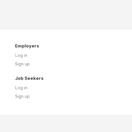
Employers
Log in
Sign up
Job Seekers
Log in
Sign up