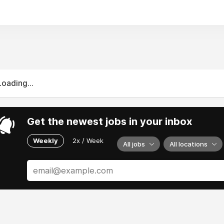
y. Students can meet quality standards and deadlines with th
Loading...
Get the newest jobs in your inbox
Weekly
2x / Week
All jobs
All locations