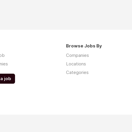
Browse Jobs By
job
Companies
nies
Locations
Categories
a job