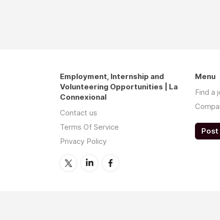
Employment, Internship and
Menu
Volunteering Opportunities | La
Find a 
Connexional
Compa
Contact us
Terms Of Service
Post 
Privacy Policy