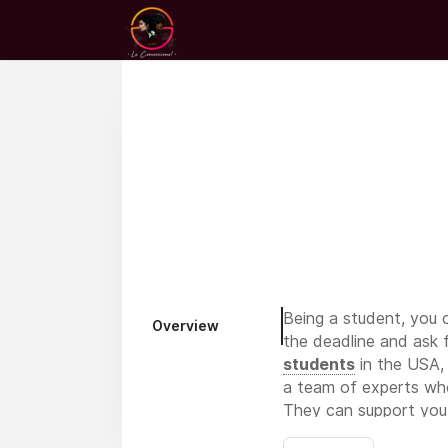
Being a student, you o
Overview
the deadline and ask 
students
in the USA, 
a team of experts who 
They can support you i
fast on assignments, 