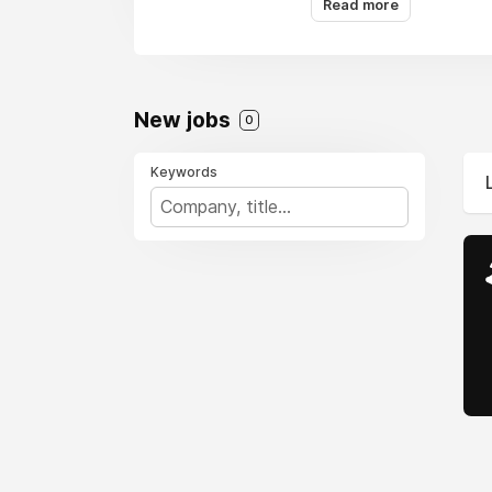
Read more
quickly and efficientl
New jobs
0
Keywords