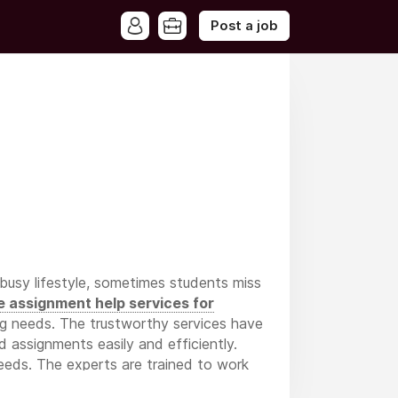
Post a job
 busy lifestyle, sometimes students miss
e assignment help services for
ing needs. The trustworthy services have
d assignments easily and efficiently.
needs. The experts are trained to work
llows students to complete assignments