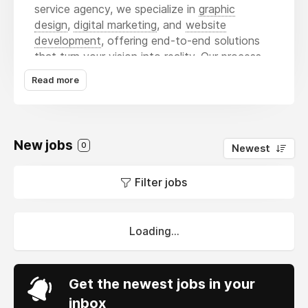
service agency, we specialize in
graphic
design
,
digital marketing
, and
website
development
, offering end-to-end solutions
that turn your vision into reality. Our process
focuses on understanding your business,
Read more
audience, and goals — enabling us to design
visuals that speak, campaigns that convert,
and websites that perform. We merge
creativity with analytics, crafting strategies
New jobs
0
Newest
that not only attract attention but also
generate lasting results, helping brands grow
Filter jobs
confidently in an ever-evolving marketplace.
Loading...
Get the newest jobs in your
inbox