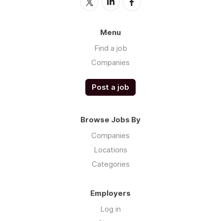
Menu
Find a job
Companies
Post a job
Browse Jobs By
Companies
Locations
Categories
Employers
Log in