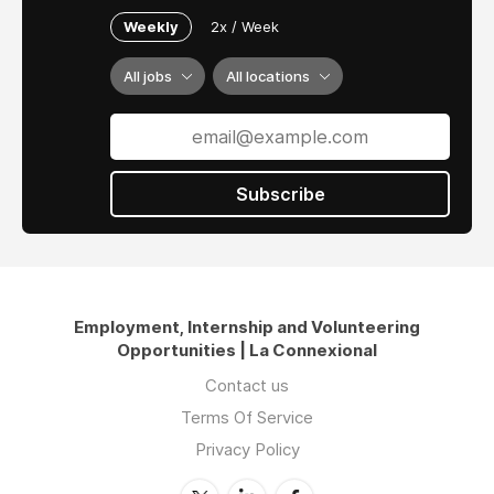
Weekly
2x / Week
All jobs
All locations
Subscribe
Employment, Internship and Volunteering
Opportunities | La Connexional
Contact us
Terms Of Service
Privacy Policy