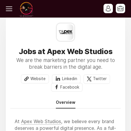
Jobs at Apex Web Studios
We are the marketing partner you need to
break barriers in the digital age.
Website
Linkedin
Twitter
Facebook
Overview
At
Apex Web Studios
, we believe every brand
deserves a powerful digital presence. As a full-