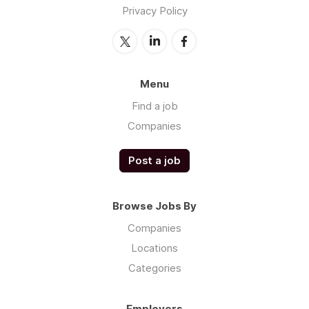
Privacy Policy
Menu
Find a job
Companies
Post a job
Browse Jobs By
Companies
Locations
Categories
Employers