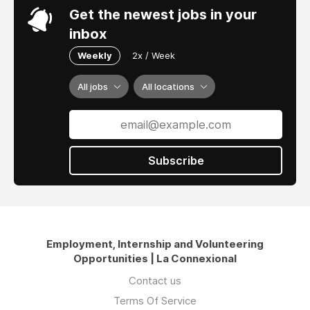
Get the newest jobs in your
inbox
Weekly
2x / Week
All jobs
All locations
Subscribe
Employment, Internship and Volunteering
Opportunities | La Connexional
Contact us
Terms Of Service