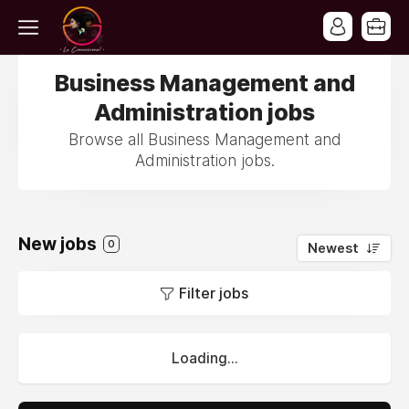
Business Management and
Administration jobs
Browse all Business Management and
Administration jobs.
New jobs
0
Newest
Filter jobs
Loading...